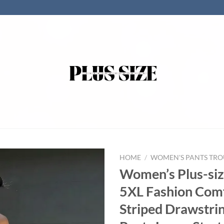
HOME
/
WOMEN'S PANTS TRO
Women’s Plus-siz
5XL Fashion Com
Striped Drawstri