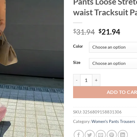
Pants Loose Stret
waist Tracksuit P
Original
Curr
31.94
21.94
$
$
price
price
was:
is:
Color
$31.94.
$21.
Size
Women's Plus-size 1XL-5XL Fashio
ADD TO CA
SKU:
3256809158831306
Category:
Women's Pants Trousers