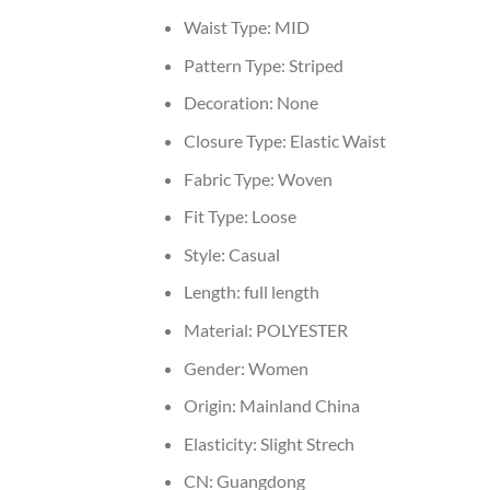
Waist Type:
MID
Pattern Type:
Striped
Decoration:
None
Closure Type:
Elastic Waist
Fabric Type:
Woven
Fit Type:
Loose
Style:
Casual
Length:
full length
Material:
POLYESTER
Gender:
Women
Origin:
Mainland China
Elasticity:
Slight Strech
CN:
Guangdong