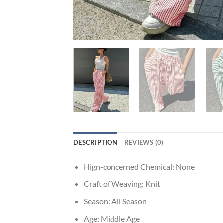
DESCRIPTION
REVIEWS (0)
Hign-concerned Chemical:
None
Craft of Weaving:
Knit
Season:
All Season
Age:
Middle Age