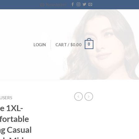
Newsletter
0
LOGIN
CART /
$
0.00
USERS
e 1XL-
fortable
ng Casual