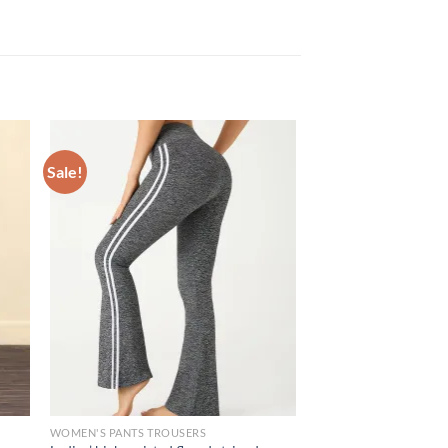
Sale!
WOMEN'S PANTS TROUSERS