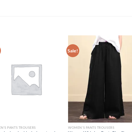
Sale!
N'S PANTS TROUSERS
WOMEN'S PANTS TROUSERS