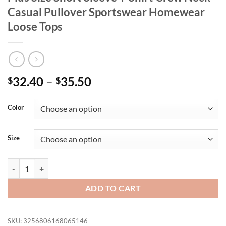
Casual Pullover Sportswear Homewear
Loose Tops
32.40
–
35.50
$
$
Color
Size
Women's Dress 3D Printed Long Clothes Plus Size Short Sleeve T-Shi
ADD TO CART
SKU:
3256806168065146