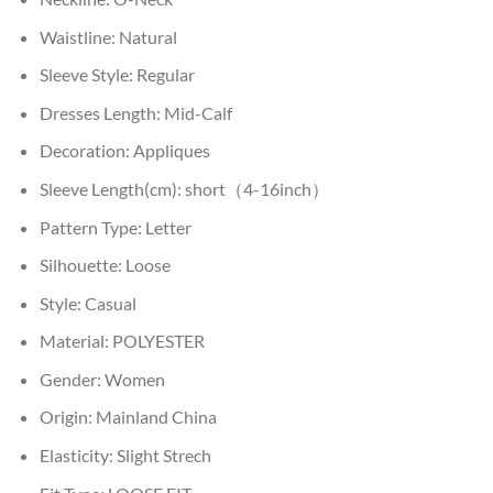
Waistline:
Natural
Sleeve Style:
Regular
Dresses Length:
Mid-Calf
Decoration:
Appliques
Sleeve Length(cm):
short（4-16inch）
Pattern Type:
Letter
Silhouette:
Loose
Style:
Casual
Material:
POLYESTER
Gender:
Women
Origin:
Mainland China
Elasticity:
Slight Strech