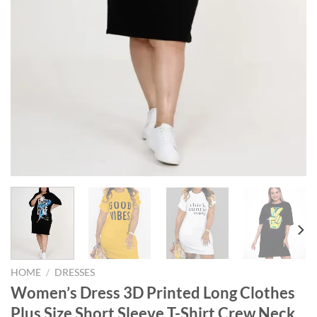
HOME
/
DRESSES
Women’s Dress 3D Printed Long Clothes
Plus Size Short Sleeve T-Shirt Crew Neck