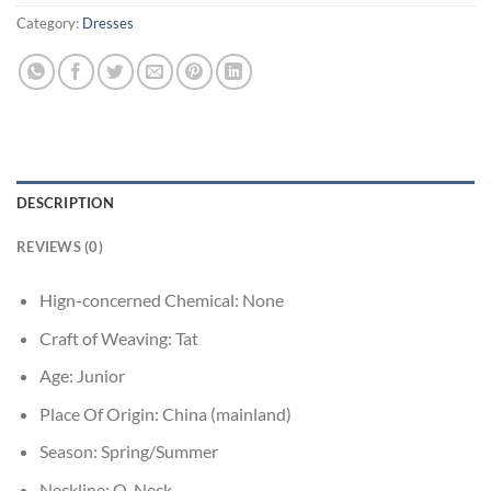
Category:
Dresses
DESCRIPTION
REVIEWS (0)
Hign-concerned Chemical:
None
Craft of Weaving:
Tat
Age:
Junior
Place Of Origin:
China (mainland)
Season:
Spring/Summer
Neckline:
O-Neck