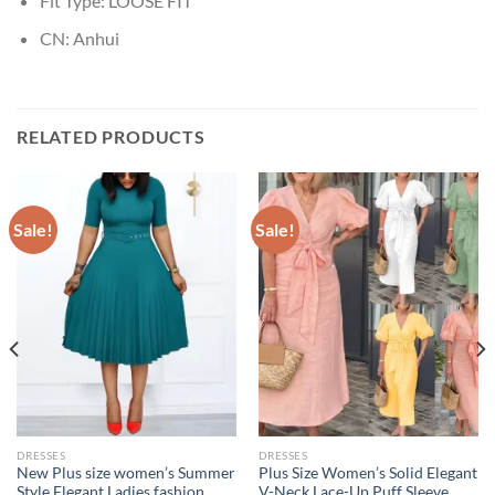
Fit Type:
LOOSE FIT
CN:
Anhui
RELATED PRODUCTS
Sale!
Sale!
DRESSES
DRESSES
New Plus size women’s Summer
Plus Size Women’s Solid Elegant
Style Elegant Ladies fashion
V-Neck Lace-Up Puff Sleeve