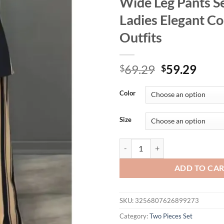
Wide Leg Pants Se
Ladies Elegant Co
Outfits
Original
Curr
69.29
59.29
$
$
price
price
was:
is:
Color
$69.29.
$59.
Size
Women Striped Print Suits+pants 
ADD TO CA
SKU:
3256807626899273
Category:
Two Pieces Set