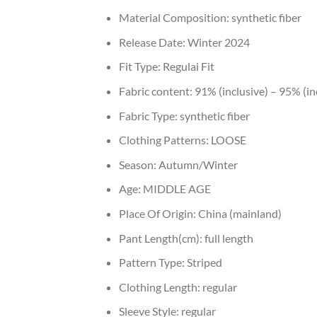
Material Composition:
synthetic fiber
Release Date:
Winter 2024
Fit Type:
Regulai Fit
Fabric content:
91% (inclusive) – 95% (in
Fabric Type:
synthetic fiber
Clothing Patterns:
LOOSE
Season:
Autumn/Winter
Age:
MIDDLE AGE
Place Of Origin:
China (mainland)
Pant Length(cm):
full length
Pattern Type:
Striped
Clothing Length:
regular
Sleeve Style:
regular