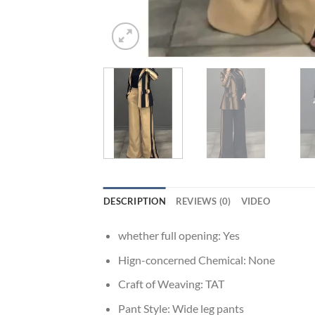
DESCRIPTION
REVIEWS (0)
VIDEO
whether full opening:
Yes
Hign-concerned Chemical:
None
Craft of Weaving:
TAT
Pant Style:
Wide leg pants