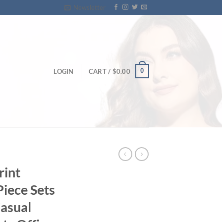
Newsletter
0
LOGIN
CART /
$
0.00
rint
Piece Sets
asual