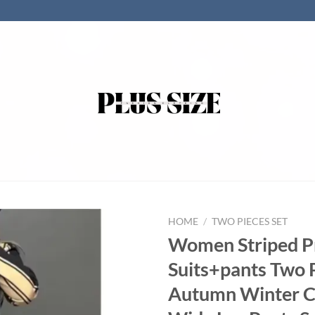
HOME
/
TWO PIECES SET
Women Striped P
Suits+pants Two 
Autumn Winter C