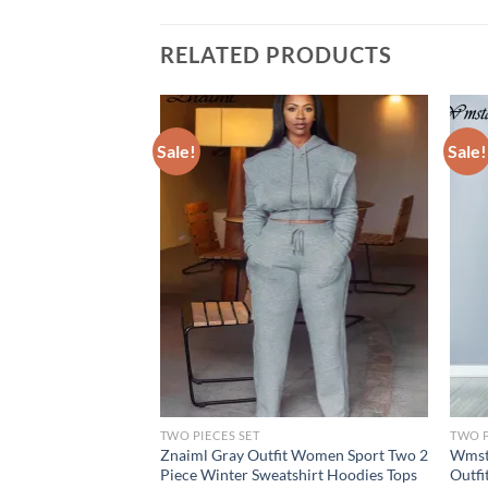
RELATED PRODUCTS
Sale!
Sale!
TWO PIECES SET
TWO P
wo Piece Sets
Znaiml Gray Outfit Women Sport Two 2
Wmsta
g Solid Long Sleeve
Piece Winter Sweatshirt Hoodies Tops
Outfi