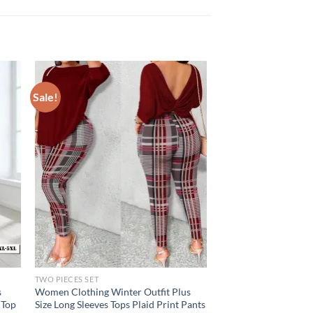
Sale!
TWO PIECES SET
s
Women Clothing Winter Outfit Plus
 Top
Size Long Sleeves Tops Plaid Print Pants