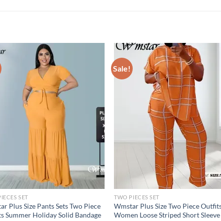
Sale!
IECES SET
TWO PIECES SET
r Plus Size Pants Sets Two Piece
Wmstar Plus Size Two Piece Outfit
ts Summer Holiday Solid Bandage
Women Loose Striped Short Sleeve