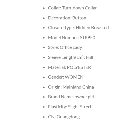
Collar:
Turn-down Collar
Decoration:
Button
Closure Type:
Hidden Breasted
Model Number:
ST8950
Style:
Office Lady
Sleeve Length(cm):
Full
Material:
POLYESTER
Gender:
WOMEN
Origin:
Mainland China
Brand Name:
owner girl
Elasticity:
Slight Strech
CN:
Guangdong