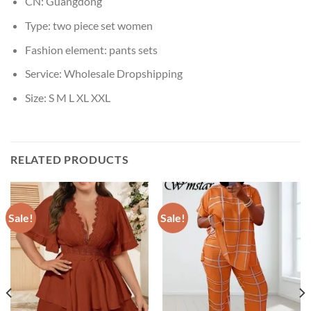
CN:
Guangdong
Type:
two piece set women
Fashion element:
pants sets
Service:
Wholesale Dropshipping
Size:
S M L XL XXL
RELATED PRODUCTS
Sale!
Sale!