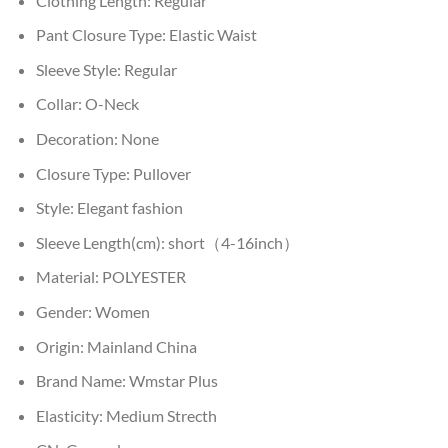
Clothing Length:
Regular
Pant Closure Type:
Elastic Waist
Sleeve Style:
Regular
Collar:
O-Neck
Decoration:
None
Closure Type:
Pullover
Style:
Elegant fashion
Sleeve Length(cm):
short（4-16inch）
Material:
POLYESTER
Gender:
Women
Origin:
Mainland China
Brand Name:
Wmstar Plus
Elasticity:
Medium Strecth