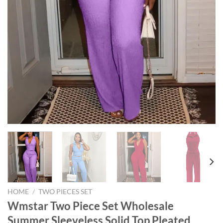
HOME
/
TWO PIECES SET
Wmstar Two Piece Set Wholesale
Summer Sleeveless Solid Top Pleated