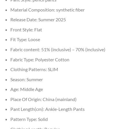
Material Composition:
synthetic fiber
Release Date:
Summer 2025
Front Style:
Flat
Fit Type:
Loose
Fabric content:
51% (inclusive) – 70% (inclusive)
Fabric Type:
Polyester Cotton
Clothing Patterns:
SLIM
Season:
Summer
Age:
Middle Age
Place Of Origin:
China (mainland)
Pant Length(cm):
Ankle-Length Pants
Pattern Type:
Solid