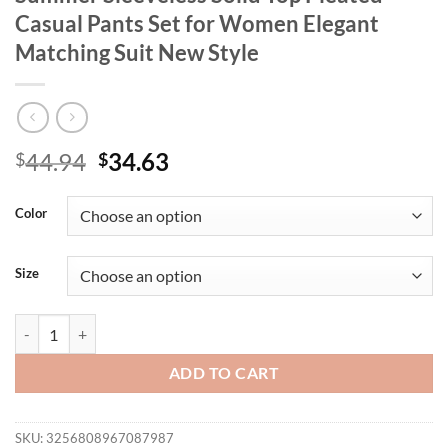
Casual Pants Set for Women Elegant
Matching Suit New Style
Original
Current
44.94
34.63
$
$
price
price
was:
is:
Color
$44.94.
$34.63.
Size
Wmstar Two Piece Set Wholesale Summer Sleeveless Solid Top Pleate
ADD TO CART
SKU:
3256808967087987