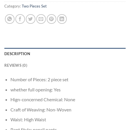
Category:
Two Pieces Set
DESCRIPTION
REVIEWS (0)
Number of Pieces:
2 piece set
whether full opening:
Yes
Hign-concerned Chemical:
None
Craft of Weaving:
Non-Woven
Waist:
High Waist
Pant Style:
pencil pants