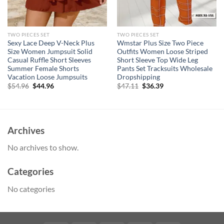
TWO PIECES SET
TWO PIECES SET
Sexy Lace Deep V-Neck Plus
Wmstar Plus Size Two Piece
Size Women Jumpsuit Solid
Outfits Women Loose Striped
Casual Ruffle Short Sleeves
Short Sleeve Top Wide Leg
Summer Female Shorts
Pants Set Tracksuits Wholesale
Vacation Loose Jumpsuits
Dropshipping
Original
Current
Original
Current
$
54.96
$
44.96
$
47.11
$
36.39
price
price
price
price
was:
is:
was:
is:
$54.96.
$44.96.
$47.11.
$36.39.
Archives
No archives to show.
Categories
No categories