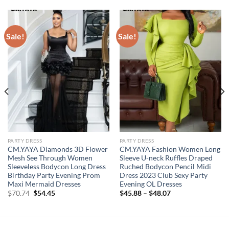
Sale!
Sale!
PARTY DRESS
PARTY DRESS
CM.YAYA Diamonds 3D Flower
CM.YAYA Fashion Women Long
Mesh See Through Women
Sleeve U-neck Ruffles Draped
Sleeveless Bodycon Long Dress
Ruched Bodycon Pencil Midi
Birthday Party Evening Prom
Dress 2023 Club Sexy Party
Maxi Mermaid Dresses
Evening OL Dresses
Original
Current
$
70.74
$
54.45
$
45.88
–
$
48.07
price
price
was:
is:
$70.74.
$54.45.