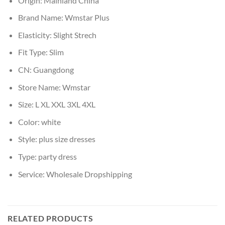
Origin:
Mainland China
Brand Name:
Wmstar Plus
Elasticity:
Slight Strech
Fit Type:
Slim
CN:
Guangdong
Store Name:
Wmstar
Size:
L XL XXL 3XL 4XL
Color:
white
Style:
plus size dresses
Type:
party dress
Service:
Wholesale Dropshipping
RELATED PRODUCTS