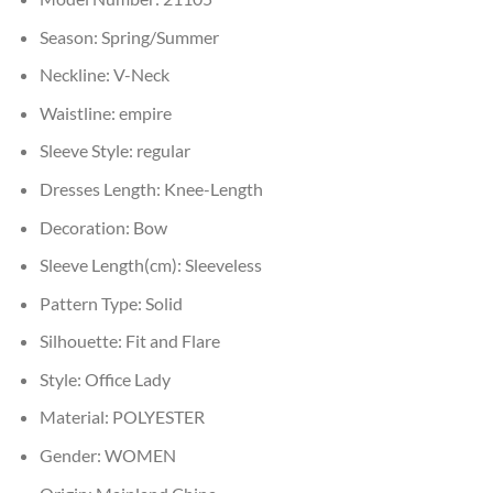
Season:
Spring/Summer
Neckline:
V-Neck
Waistline:
empire
Sleeve Style:
regular
Dresses Length:
Knee-Length
Decoration:
Bow
Sleeve Length(cm):
Sleeveless
Pattern Type:
Solid
Silhouette:
Fit and Flare
Style:
Office Lady
Material:
POLYESTER
Gender:
WOMEN