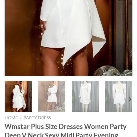
HOME
/
PARTY DRESS
Wmstar Plus Size Dresses Women Party
Deep V Neck Sexy Midi Party Evening