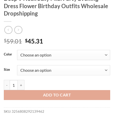
Dress Flower Birthday Outfits Wholesale
Dropshipping
Original
Current
59.01
45.31
$
$
price
price
was:
is:
Color
$59.01.
$45.31.
Size
Wmstar Plus Size Dresses Women Party Deep V Neck Sexy Midi Party 
ADD TO CART
SKU:
3256808292139462