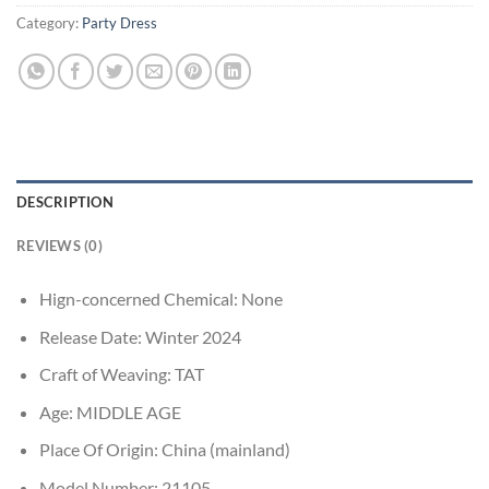
Category:
Party Dress
DESCRIPTION
REVIEWS (0)
Hign-concerned Chemical:
None
Release Date:
Winter 2024
Craft of Weaving:
TAT
Age:
MIDDLE AGE
Place Of Origin:
China (mainland)
Model Number:
21105