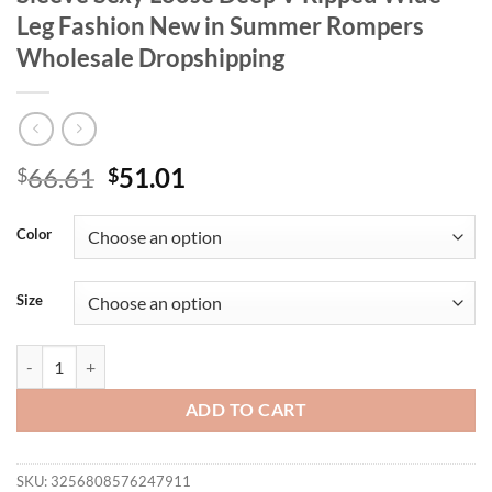
Leg Fashion New in Summer Rompers
Wholesale Dropshipping
Original
Current
66.61
51.01
$
$
price
price
was:
is:
Color
$66.61.
$51.01.
Size
Wmstar Denim Jumpsuit Women Short Sleeve Sexy Loose Deep V Rip
ADD TO CART
SKU:
3256808576247911