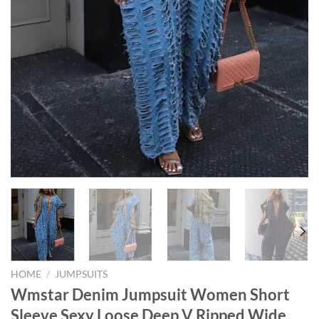
HOME
/
JUMPSUITS
Wmstar Denim Jumpsuit Women Short
Sleeve Sexy Loose Deep V Ripped Wide