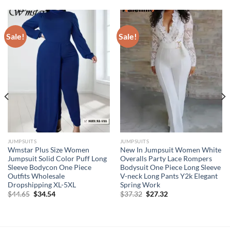
Sale!
Sale!
JUMPSUITS
JUMPSUITS
Wmstar Plus Size Women
New In Jumpsuit Women White
Jumpsuit Solid Color Puff Long
Overalls Party Lace Rompers
Sleeve Bodycon One Piece
Bodysuit One Piece Long Sleeve
Outfits Wholesale
V-neck Long Pants Y2k Elegant
Dropshipping XL-5XL
Spring Work
Original
Current
Original
Current
$
44.65
$
34.54
$
37.32
$
27.32
price
price
price
price
was:
is:
was:
is:
$44.65.
$34.54.
$37.32.
$27.32.