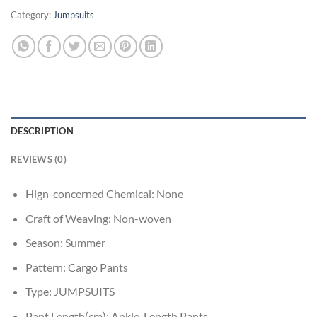
Category:
Jumpsuits
DESCRIPTION
REVIEWS (0)
Hign-concerned Chemical:
None
Craft of Weaving:
Non-woven
Season:
Summer
Pattern:
Cargo Pants
Type:
JUMPSUITS
Pant Length(cm):
Ankle-Length Pants