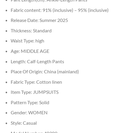
Fabric content:
91% (inclusive) – 95% (inclusive)
Release Date:
Summer 2025
Thickness:
Standard
Waist Type:
high
Age:
MIDDLE AGE
Length:
Calf-Length Pants
Place Of Origin:
China (mainland)
Fabric Type:
Cotton linen
Item Type:
JUMPSUITS
Pattern Type:
Solid
Gender:
WOMEN
Style:
Casual