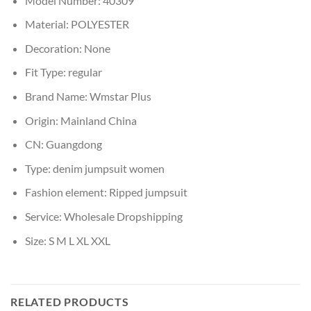
Model Number:
40309
Material:
POLYESTER
Decoration:
None
Fit Type:
regular
Brand Name:
Wmstar Plus
Origin:
Mainland China
CN:
Guangdong
Type:
denim jumpsuit women
Fashion element:
Ripped jumpsuit
Service:
Wholesale Dropshipping
Size:
S M L XL XXL
RELATED PRODUCTS