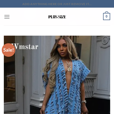
Skip
ADD ANYTHING HERE OR JUST REMOVE IT...
to
content
0
Sale!