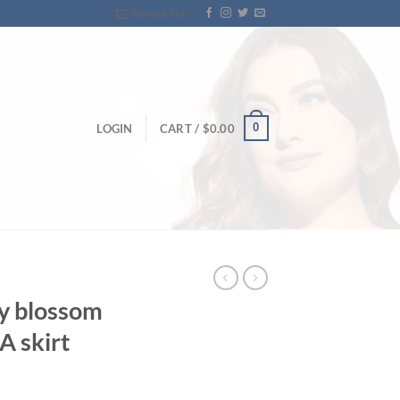
Newsletter
0
LOGIN
CART /
$
0.00
ry blossom
 A skirt