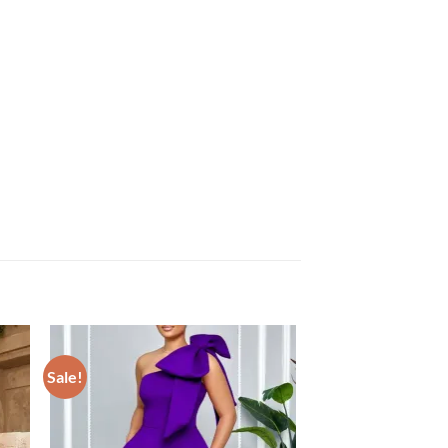
Sale!