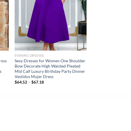
EVENING DRESSES
ross
Sexy Dresses for Women One Shoulder
Bow Decorate High Waisted Pleated
s
Mid Calf Luxury Birthday Party Dinner
Vestidos Mujer Dress
$
64.52
–
$
67.18