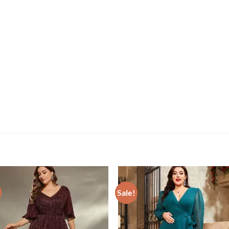
Sale!