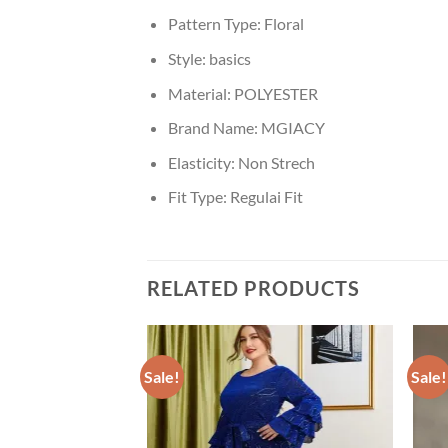
Pattern Type:
Floral
Style:
basics
Material:
POLYESTER
Brand Name:
MGIACY
Elasticity:
Non Strech
Fit Type:
Regulai Fit
RELATED PRODUCTS
Sale!
Sale!