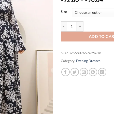
Size
V-neck lace cherry blossom big fla
ADD TO CA
SKU:
3256807657629618
Category:
Evening Dresses