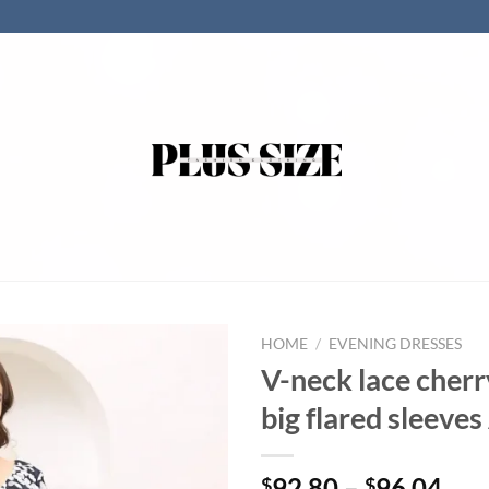
HOME
/
EVENING DRESSES
V-neck lace cher
big flared sleeves
92.80
–
96.04
$
$