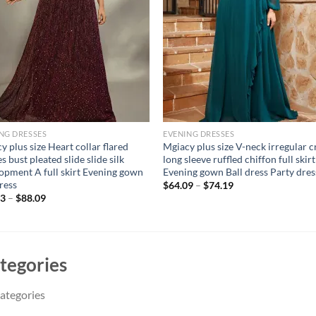
NG DRESSES
EVENING DRESSES
y plus size Heart collar flared
Mgiacy plus size V-neck irregular c
s bust pleated slide slide silk
long sleeve ruffled chiffon full skirt
opment A full skirt Evening gown
Evening gown Ball dress Party dres
dress
$
64.09
–
$
74.19
83
–
$
88.09
tegories
ategories