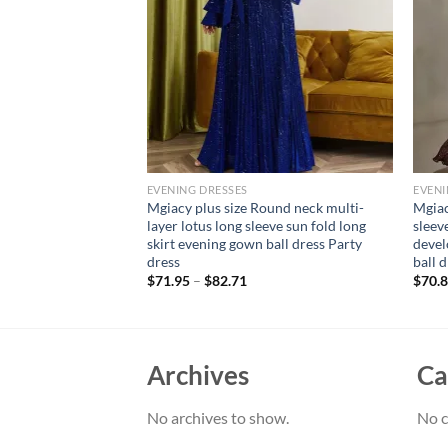
EVENING DRESSES
EVENI
alter Sweetheart
Mgiacy plus size Round neck multi-
Mgiac
work mesh
layer lotus long sleeve sun fold long
sleeve
 Wedding Dress A
skirt evening gown ball dress Party
devel
gown
dress
ball 
$
71.95
–
$
82.71
$
70.
Archives
Ca
No archives to show.
No c