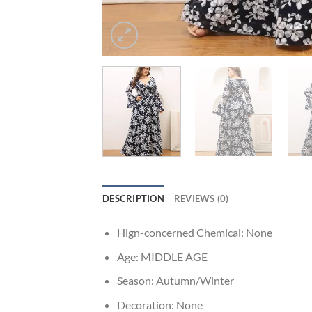
DESCRIPTION
REVIEWS (0)
Hign-concerned Chemical:
None
Age:
MIDDLE AGE
Season:
Autumn/Winter
Decoration:
None