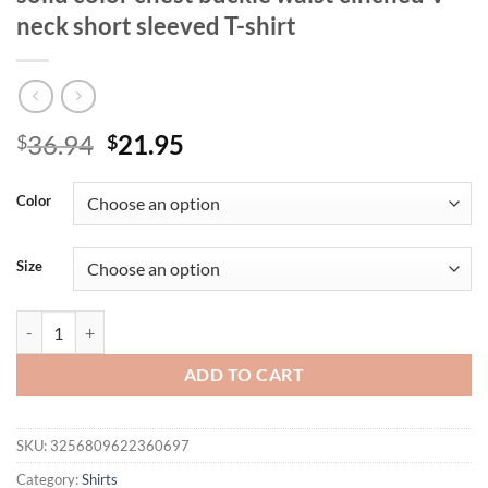
neck short sleeved T-shirt
Original
Current
36.94
21.95
$
$
price
price
was:
is:
Color
$36.94.
$21.95.
Size
Summer new plus size women's casual solid color chest buckle waist c
ADD TO CART
SKU:
3256809622360697
Category:
Shirts