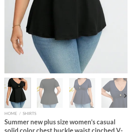
HOME
/
SHIRTS
Summer new plus size women’s casual
solid color chest buckle waist cinched V-