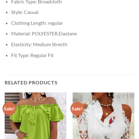
Fabric Type:
Broadcloth
Style:
Casual
Clothing Length:
regular
Material:
POLYESTER,Elastane
Elasticity:
Medium Strecth
Fit Type:
Regular Fit
RELATED PRODUCTS
Sale!
Sale!