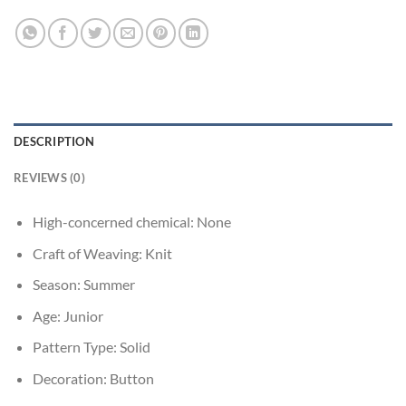
DESCRIPTION
REVIEWS (0)
High-concerned chemical:
None
Craft of Weaving:
Knit
Season:
Summer
Age:
Junior
Pattern Type:
Solid
Decoration:
Button