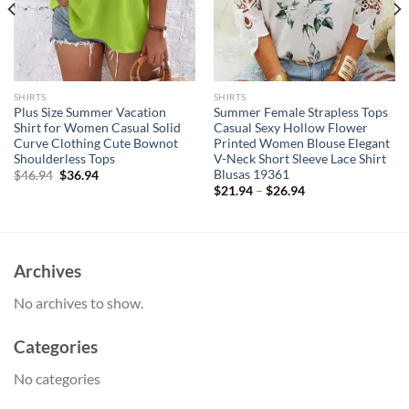
SHIRTS
SHIRTS
Plus Size Summer Vacation
Summer Female Strapless Tops
Shirt for Women Casual Solid
Casual Sexy Hollow Flower
Curve Clothing Cute Bownot
Printed Women Blouse Elegant
Shoulderless Tops
V-Neck Short Sleeve Lace Shirt
Blusas 19361
Original
Current
$
46.94
$
36.94
price
price
$
21.94
–
$
26.94
was:
is:
$46.94.
$36.94.
Archives
No archives to show.
Categories
No categories