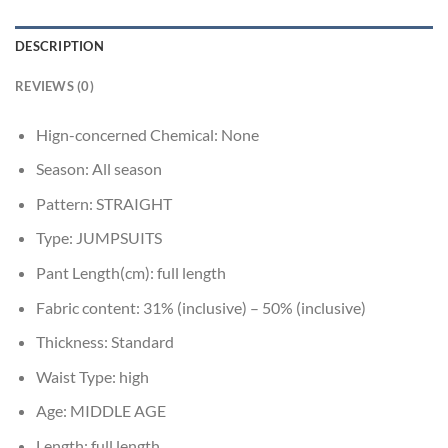
DESCRIPTION
REVIEWS (0)
Hign-concerned Chemical:
None
Season:
All season
Pattern:
STRAIGHT
Type:
JUMPSUITS
Pant Length(cm):
full length
Fabric content:
31% (inclusive) – 50% (inclusive)
Thickness:
Standard
Waist Type:
high
Age:
MIDDLE AGE
Length:
full length