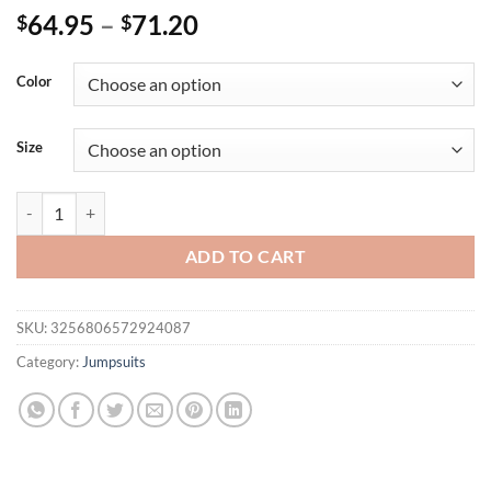
64.95
–
71.20
$
$
Color
Size
Elegant Jumpsuits & Rompers for Women O Nec Short Sleeve Beaded H
ADD TO CART
SKU:
3256806572924087
Category:
Jumpsuits