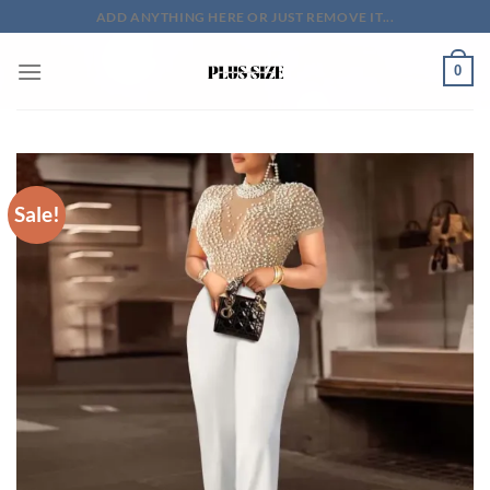
Skip
ADD ANYTHING HERE OR JUST REMOVE IT...
to
content
0
Sale!