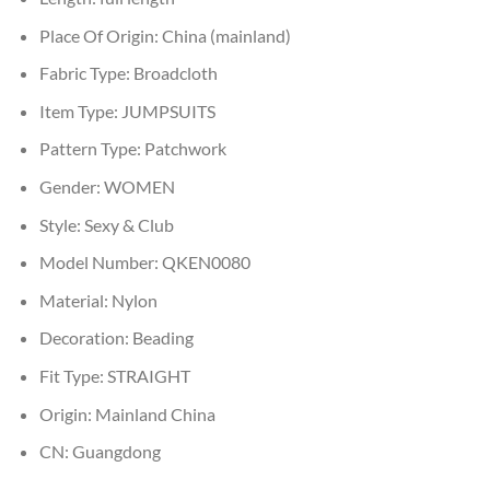
Place Of Origin:
China (mainland)
Fabric Type:
Broadcloth
Item Type:
JUMPSUITS
Pattern Type:
Patchwork
Gender:
WOMEN
Style:
Sexy & Club
Model Number:
QKEN0080
Material:
Nylon
Decoration:
Beading
Fit Type:
STRAIGHT
Origin:
Mainland China
CN:
Guangdong