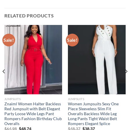
RELATED PRODUCTS
Sale!
Sale!
JUMPSUITS
JUMPSUITS
Znaiml Women Halter Backless
Women Jumpsuits Sexy One
Red Jumpsuit with Belt Elegant
Piece Sleeveless Slim Fit
Party Loose Wide Legs Pant
Overalls Backless Wide Leg
Rompers Fashion Birthday Club
Long Pants Tight Waist Belt
Overalls
Rompers Elegant Splice
Original
Current
Original
Current
$
64.98
$
48.74
$
48.37
$
38.37