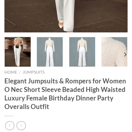
HOME
/
JUMPSUITS
Elegant Jumpsuits & Rompers for Women
O Nec Short Sleeve Beaded High Waisted
Luxury Female Birthday Dinner Party
Overalls Outfit