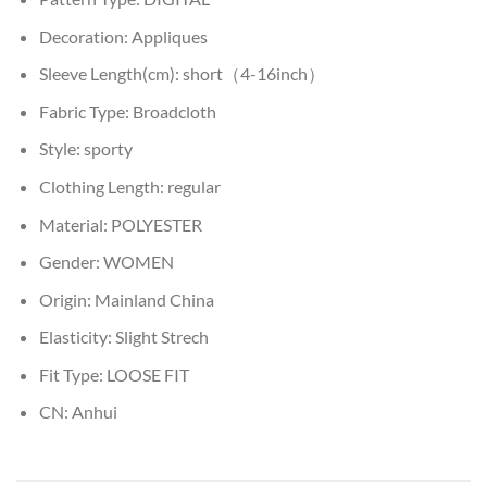
Decoration:
Appliques
Sleeve Length(cm):
short（4-16inch）
Fabric Type:
Broadcloth
Style:
sporty
Clothing Length:
regular
Material:
POLYESTER
Gender:
WOMEN
Origin:
Mainland China
Elasticity:
Slight Strech
Fit Type:
LOOSE FIT
CN:
Anhui