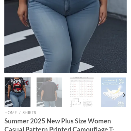
HOME
/
SHIRTS
Summer 2025 New Plus Size Women
Casual Pattern Printed Camouflage T-