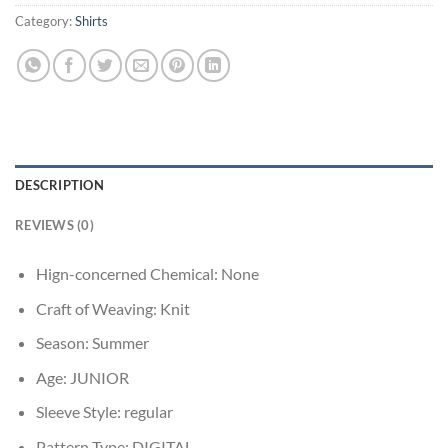
Category:
Shirts
DESCRIPTION
REVIEWS (0)
Hign-concerned Chemical:
None
Craft of Weaving:
Knit
Season:
Summer
Age:
JUNIOR
Sleeve Style:
regular
Pattern Type:
DIGITAL