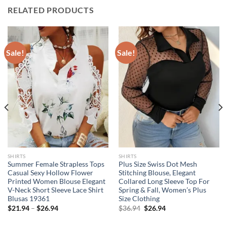
RELATED PRODUCTS
Sale!
Sale!
SHIRTS
SHIRTS
Summer Female Strapless Tops
Plus Size Swiss Dot Mesh
Casual Sexy Hollow Flower
Stitching Blouse, Elegant
Printed Women Blouse Elegant
Collared Long Sleeve Top For
V-Neck Short Sleeve Lace Shirt
Spring & Fall, Women’s Plus
Blusas 19361
Size Clothing
Original
Current
$
21.94
–
$
26.94
$
36.94
$
26.94
price
price
was:
is: