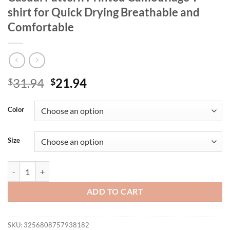
shirt for Quick Drying Breathable and
Comfortable
Original
Current
31.94
21.94
$
$
price
price
was:
is:
Color
$31.94.
$21.94.
Size
Summer 2025 New Plus Size Women Casual Pattern Printed Camouflage
ADD TO CART
SKU:
3256808757938182