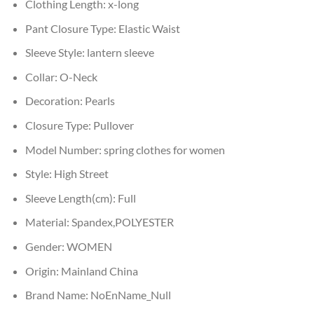
Clothing Length:
x-long
Pant Closure Type:
Elastic Waist
Sleeve Style:
lantern sleeve
Collar:
O-Neck
Decoration:
Pearls
Closure Type:
Pullover
Model Number:
spring clothes for women
Style:
High Street
Sleeve Length(cm):
Full
Material:
Spandex,POLYESTER
Gender:
WOMEN
Origin:
Mainland China
Brand Name:
NoEnName_Null