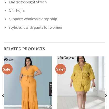
Elasticity:
Slight Strech
CN:
Fujian
support:
wholesale,drop ship
style:
suit with pants for women
RELATED PRODUCTS
Sale!
Sale!