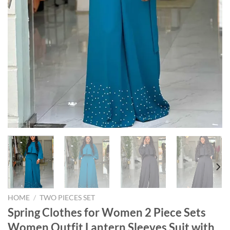
HOME
/
TWO PIECES SET
Spring Clothes for Women 2 Piece Sets
Women Outfit Lantern Sleeves Suit with