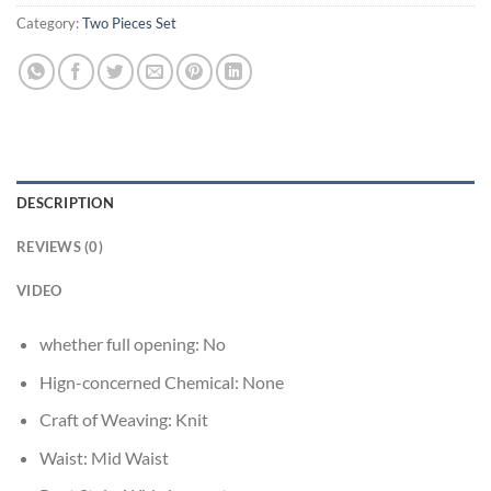
Category:
Two Pieces Set
DESCRIPTION
REVIEWS (0)
VIDEO
whether full opening:
No
Hign-concerned Chemical:
None
Craft of Weaving:
Knit
Waist:
Mid Waist