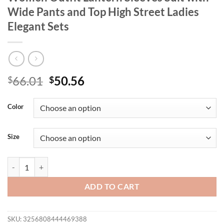
Wide Pants and Top High Street Ladies
Elegant Sets
Original
Current
66.01
50.56
$
$
price
price
was:
is:
Color
$66.01.
$50.56.
Size
Spring Clothes for Women 2 Piece Sets Women Outfit Lantern Sleeves 
ADD TO CART
SKU:
3256808444469388