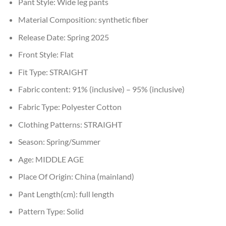
Pant Style:
Wide leg pants
Material Composition:
synthetic fiber
Release Date:
Spring 2025
Front Style:
Flat
Fit Type:
STRAIGHT
Fabric content:
91% (inclusive) – 95% (inclusive)
Fabric Type:
Polyester Cotton
Clothing Patterns:
STRAIGHT
Season:
Spring/Summer
Age:
MIDDLE AGE
Place Of Origin:
China (mainland)
Pant Length(cm):
full length
Pattern Type:
Solid