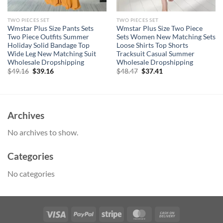
TWO PIECES SET
TWO PIECES SET
Wmstar Plus Size Pants Sets
Wmstar Plus Size Two Piece
Two Piece Outfits Summer
Sets Women New Matching Sets
Holiday Solid Bandage Top
Loose Shirts Top Shorts
Wide Leg New Matching Suit
Tracksuit Casual Summer
Wholesale Dropshipping
Wholesale Dropshipping
Original
Current
Original
Current
$
49.16
$
39.16
$
48.47
$
37.41
price
price
price
price
was:
is:
was:
is:
$49.16.
$39.16.
$48.47.
$37.41.
Archives
No archives to show.
Categories
No categories