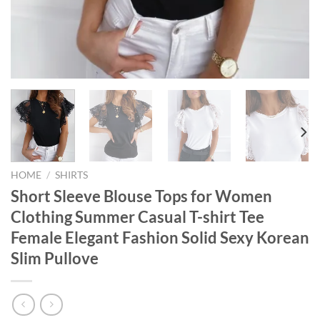
HOME
/
SHIRTS
Short Sleeve Blouse Tops for Women
Clothing Summer Casual T-shirt Tee
Female Elegant Fashion Solid Sexy Korean
Slim Pullove