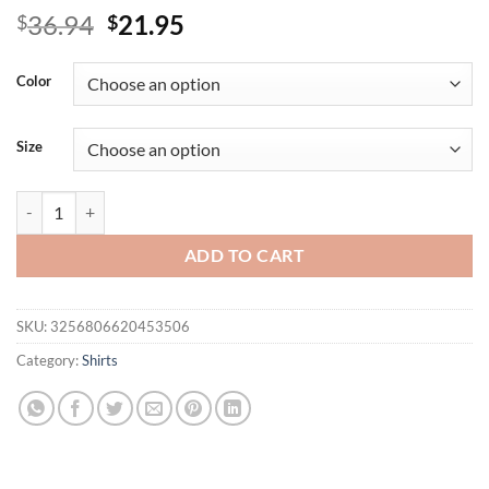
Original
Current
36.94
21.95
$
$
price
price
was:
is:
Color
$36.94.
$21.95.
Size
Short Sleeve Blouse Tops for Women Clothing Summer Casual T-shirt 
ADD TO CART
SKU:
3256806620453506
Category:
Shirts