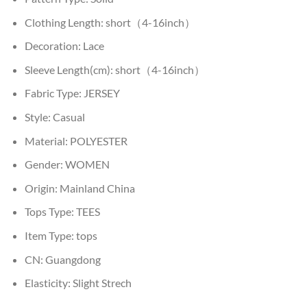
Clothing Length:
short（4-16inch）
Decoration:
Lace
Sleeve Length(cm):
short（4-16inch）
Fabric Type:
JERSEY
Style:
Casual
Material:
POLYESTER
Gender:
WOMEN
Origin:
Mainland China
Tops Type:
TEES
Item Type:
tops
CN:
Guangdong
Elasticity:
Slight Strech