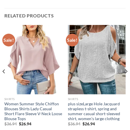
RELATED PRODUCTS
Sale!
Sale!
SHIRTS
SHIRTS
Women Summer Style Chiffon
plus sizeLarge Hole Jacquard
Blouses Shirts Lady Casual
strapless t-shirt, spring and
Short Flare Sleeve V-Neck Loose
summer casual short-sleeved
Blouse Tops
shirt, women’s large clothing
Original
Current
Original
Current
$
36.94
$
26.94
$
36.94
$
26.94
price
price
price
price