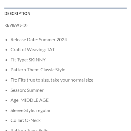
DESCRIPTION
REVIEWS (0)
Release Date:
Summer 2024
Craft of Weaving:
TAT
Fit Type:
SKINNY
Pattern Them:
Classic Style
Fit:
Fits true to size, take your normal size
Season:
Summer
Age:
MIDDLE AGE
Sleeve Style:
regular
Collar:
O-Neck
Pattern Type:
Solid