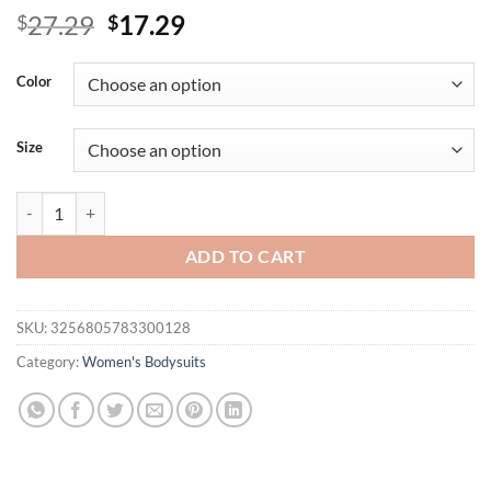
Original
Current
27.29
17.29
$
$
price
price
was:
is:
Color
$27.29.
$17.29.
Size
Sexy Women Plus Size Lingerie Set Perspective Lace Hollow Underwea
ADD TO CART
SKU:
3256805783300128
Category:
Women's Bodysuits