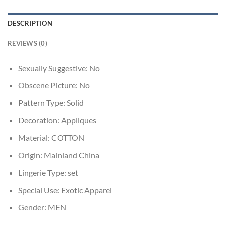
DESCRIPTION
REVIEWS (0)
Sexually Suggestive:
No
Obscene Picture:
No
Pattern Type:
Solid
Decoration:
Appliques
Material:
COTTON
Origin:
Mainland China
Lingerie Type:
set
Special Use:
Exotic Apparel
Gender:
MEN