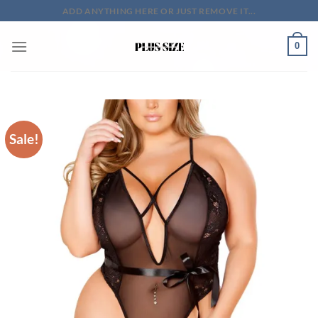
Skip
ADD ANYTHING HERE OR JUST REMOVE IT...
to
content
0
Sale!