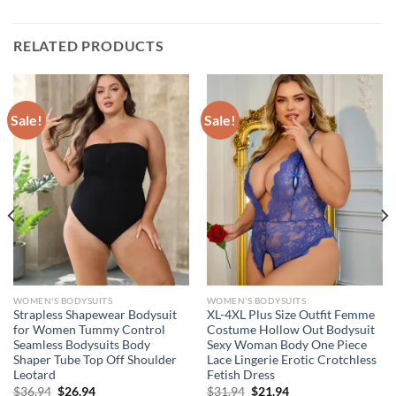
RELATED PRODUCTS
Sale!
Sale!
WOMEN'S BODYSUITS
WOMEN'S BODYSUITS
Strapless Shapewear Bodysuit
XL-4XL Plus Size Outfit Femme
for Women Tummy Control
Costume Hollow Out Bodysuit
Seamless Bodysuits Body
Sexy Woman Body One Piece
Shaper Tube Top Off Shoulder
Lace Lingerie Erotic Crotchless
Leotard
Fetish Dress
Original
Current
Original
Current
$
36.94
$
26.94
$
31.94
$
21.94