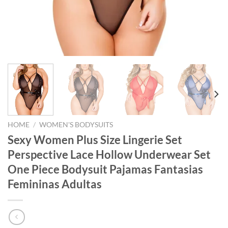
HOME
/
WOMEN'S BODYSUITS
Sexy Women Plus Size Lingerie Set
Perspective Lace Hollow Underwear Set
One Piece Bodysuit Pajamas Fantasias
Femininas Adultas