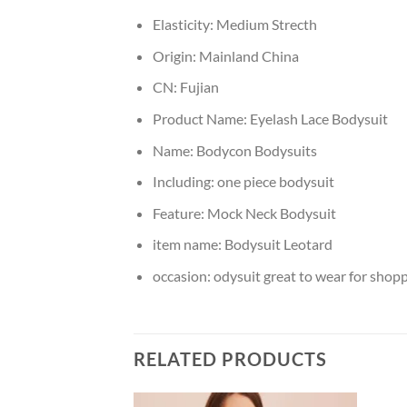
Elasticity:
Medium Strecth
Origin:
Mainland China
CN:
Fujian
Product Name:
Eyelash Lace Bodysuit
Name:
Bodycon Bodysuits
Including:
one piece bodysuit
Feature:
Mock Neck Bodysuit
item name:
Bodysuit Leotard
occasion:
odysuit great to wear for shoppi
RELATED PRODUCTS