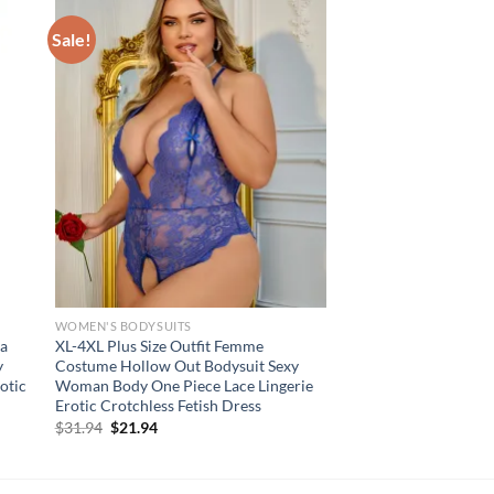
Sale!
WOMEN'S BODYSUITS
ra
XL-4XL Plus Size Outfit Femme
y
Costume Hollow Out Bodysuit Sexy
otic
Woman Body One Piece Lace Lingerie
Erotic Crotchless Fetish Dress
Original
Current
$
31.94
$
21.94
price
price
was:
is:
$31.94.
$21.94.