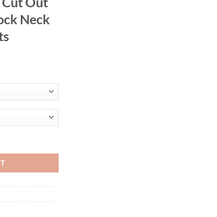
 Cut Out
ock Neck
ts
 Buckle Body Femme Romper Short Women 5XL Sexy Cut Out Teddy Linge
RT