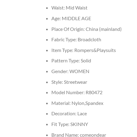
Waist:
Mid Waist
Age:
MIDDLE AGE
Place Of Origin:
China (mainland)
Fabric Type:
Broadcloth
Item Type:
Rompers&Playsuits
Pattern Type:
Solid
Gender:
WOMEN
Style:
Streetwear
Model Number:
R80472
Material:
Nylon,Spandex
Decoration:
Lace
Fit Type:
SKINNY
Brand Name:
comeondear