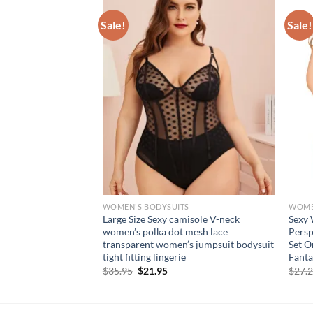
Sale!
Sale!
S
WOMEN'S BODYSUITS
WOME
 V Exotic
Large Size Sexy camisole V-neck
Sexy 
us Size Sexy Adult
women’s polka dot mesh lace
Persp
rie Crotchless
transparent women’s jumpsuit bodysuit
Set O
tic Costumes
tight fitting lingerie
Fanta
Original
Current
$
35.95
$
21.95
$
27.
price
price
was:
is:
$35.95.
$21.95.