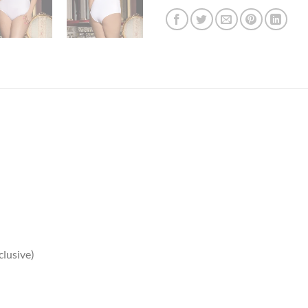
clusive)