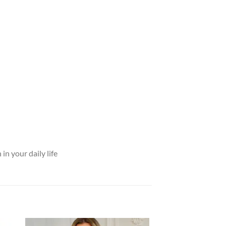
in your daily life