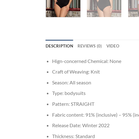
DESCRIPTION
REVIEWS (0)
VIDEO
Hign-concerned Chemical:
None
Craft of Weaving:
Knit
Season:
All season
Type:
bodysuits
Pattern:
STRAIGHT
Fabric content:
91% (inclusive) – 95% (in
Release Date:
Winter 2022
Thickness:
Standard