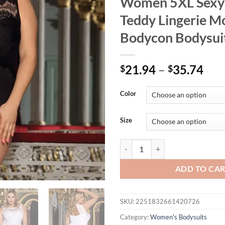
Women 5XL Sexy
Teddy Lingerie M
Bodycon Bodysui
21.94
–
35.74
$
$
Color
Size
Curvy Lace Bodysuit Sleeveless
ADD TO CA
SKU:
2251832661420726
Category:
Women's Bodysuits