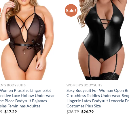
Sale!
N'S BODYSUITS
WOMEN'S BODYSUITS
Women Plus Size Lingerie Set
Sexy Bodysuit For Woman Open B
ective Lace Hollow Underwear
Crotchless Teddies Underwear Sex
ne Piece Bodysuit Pajamas
Lingerie Latex Bodysuit Lenceria Er
sias Femininas Adultas
Costumes Plus Size
Original
Current
Original
Current
29
$
17.29
$
36.79
$
26.79
price
price
price
price
was:
is:
was:
is:
$27.29.
$17.29.
$36.79.
$26.79.