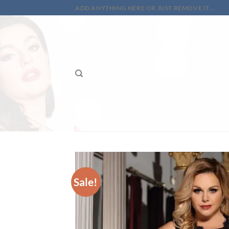
Skip
ADD ANYTHING HERE OR JUST REMOVE IT...
to
content
Sale!