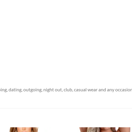
ng, dating, outgoing, night out, club, casual wear and any occasion 