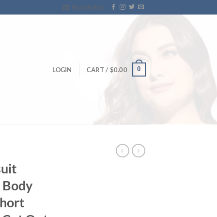
Newsletter
0
LOGIN
CART /
$
0.00
uit
e Body
hort