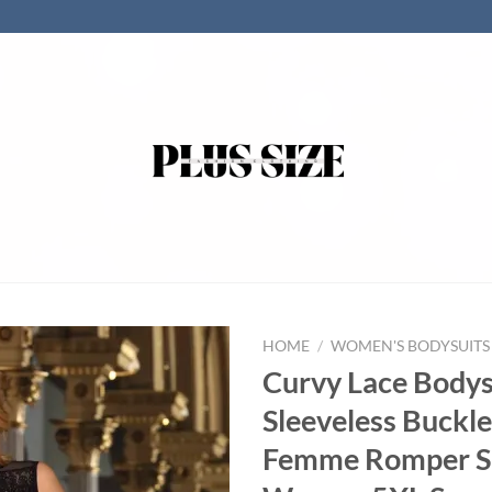
HOME
/
WOMEN'S BODYSUITS
Curvy Lace Bodys
Sleeveless Buckl
Femme Romper S