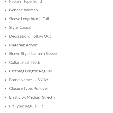
Pattern Type:
Solid
Gender:
Women
Sleeve Length(cm):
Full
Style:
Casual
Decoration:
Hollow Out
Material:
Acrylic
Sleeve Style:
Lantern Sleeve
Collar:
Slash Neck
Clothing Length:
Regular
Brand Name:
LUSMAY
Closure Type:
Pullover
Elasticity:
Medium Strecth
Fit Type:
Regulai Fit