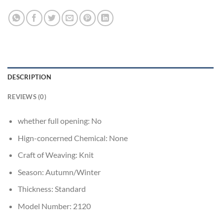
DESCRIPTION
REVIEWS (0)
whether full opening:
No
Hign-concerned Chemical:
None
Craft of Weaving:
Knit
Season:
Autumn/Winter
Thickness:
Standard
Model Number:
2120