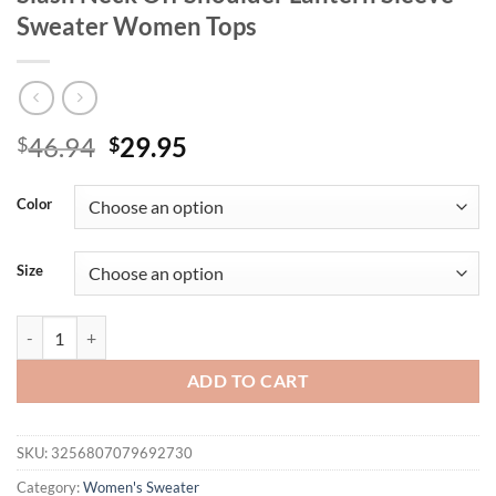
Sweater Women Tops
Original
Current
46.94
29.95
$
$
price
price
was:
is:
Color
$46.94.
$29.95.
Size
Autumn and Winter Leisure Hollow Out Slash Neck Off Shoulder Lan
ADD TO CART
SKU:
3256807079692730
Category:
Women's Sweater