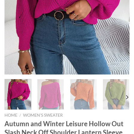
HOME
/
WOMEN'S SWEATER
Autumn and Winter Leisure Hollow Out
Slash Neck Off Shoulder Lantern Sleeve