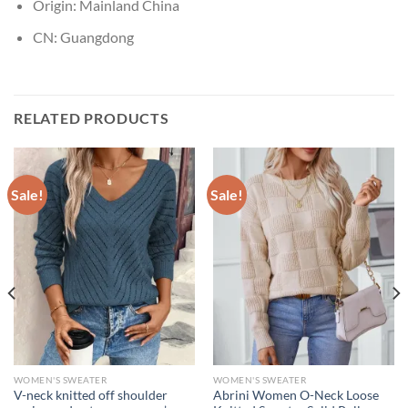
Origin:
Mainland China
CN:
Guangdong
RELATED PRODUCTS
Sale!
Sale!
WOMEN'S SWEATER
WOMEN'S SWEATER
V-neck knitted off shoulder
Abrini Women O-Neck Loose