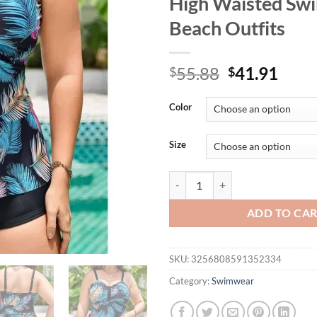
High Waisted Sw
Beach Outfits
Original
Curr
55.88
41.91
$
$
price
price
was:
is:
Color
$55.88.
$41.
Size
Plus Size Women's Tankini Swimsu
ADD TO CA
SKU:
3256808591352334
Category:
Swimwear