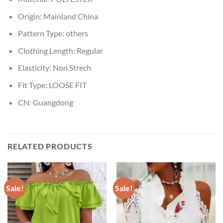
Origin:
Mainland China
Pattern Type:
others
Clothing Length:
Regular
Elasticity:
Non Strech
Fit Type:
LOOSE FIT
CN:
Guangdong
RELATED PRODUCTS
Sale!
Sale!