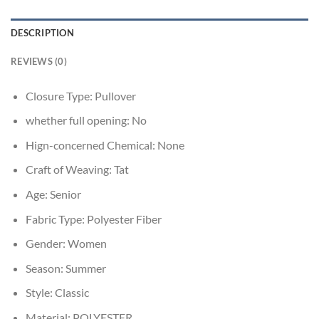
DESCRIPTION
REVIEWS (0)
Closure Type:
Pullover
whether full opening:
No
Hign-concerned Chemical:
None
Craft of Weaving:
Tat
Age:
Senior
Fabric Type:
Polyester Fiber
Gender:
Women
Season:
Summer
Style:
Classic
Material:
POLYESTER