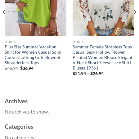
SHIRTS
SHIRTS
Plus Size Summer Vacation
Summer Female Strapless Tops
Shirt for Women Casual Solid
Casual Sexy Hollow Flower
Curve Clothing Cute Bownot
Printed Women Blouse Elegant
Shoulderless Tops
V-Neck Short Sleeve Lace Shirt
Blusas 19361
Original
Current
$
46.94
$
36.94
price
price
$
21.94
–
$
26.94
was:
is:
$46.94.
$36.94.
Archives
No archives to show.
Categories
No categories