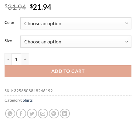
Original
Current
31.94
21.94
$
$
price
price
was:
is:
Color
$31.94.
$21.94.
Size
Plus Size Women's Shirts, Printed Round Neck Shirts, Layered Design 
ADD TO CART
SKU:
3256808848246192
Category:
Shirts