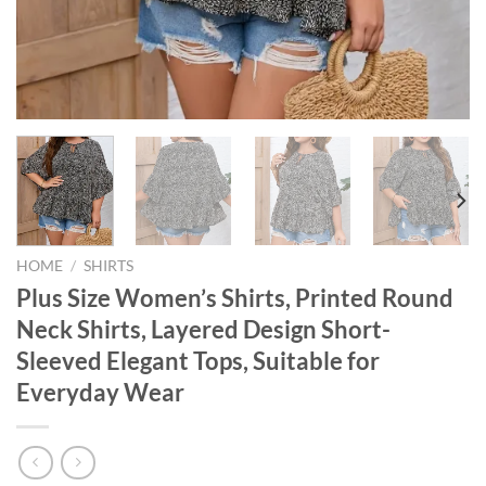
HOME
/
SHIRTS
Plus Size Women’s Shirts, Printed Round
Neck Shirts, Layered Design Short-
Sleeved Elegant Tops, Suitable for
Everyday Wear