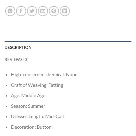
DESCRIPTION
REVIEWS (0)
High-concerned chemical:
None
Craft of Weaving:
Tatting
Age:
Middle Age
Season:
Summer
Dresses Length:
Mid-Calf
Decoration:
Button