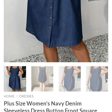
HOME
/
DRESSES
Plus Size Women’s Navy Denim
Sleeveless Dress Button Front Square