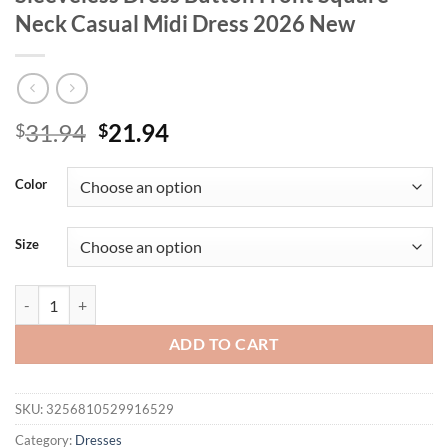
Neck Casual Midi Dress 2026 New
Original
Current
31.94
21.94
$
$
price
price
was:
is:
Color
$31.94.
$21.94.
Size
Plus Size Women's Navy Denim Sleeveless Dress Button Front Square
ADD TO CART
SKU:
3256810529916529
Category:
Dresses