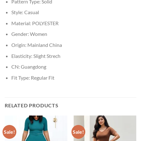
Pattern Type:
Solid
Style:
Casual
Material:
POLYESTER
Gender:
Women
Origin:
Mainland China
Elasticity:
Slight Strech
CN:
Guangdong
Fit Type:
Regular Fit
RELATED PRODUCTS
Sale!
Sale!