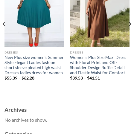
DRESSES
DRESSES
New Plus size women’s Summer
Women s Plus Size Maxi Dress
Style Elegant Ladies fashion
with Floral Print and Off-
short sleeve pleated high waist
Shoulder Design Ruffle Detail
Dresses ladies dress for women
and Elastic Waist for Comfort
$
55.39
–
$
62.28
$
39.53
–
$
41.51
Archives
No archives to show.