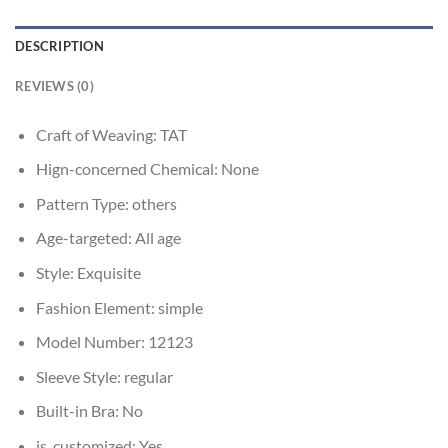
DESCRIPTION
REVIEWS (0)
Craft of Weaving:
TAT
Hign-concerned Chemical:
None
Pattern Type:
others
Age-targeted:
All age
Style:
Exquisite
Fashion Element:
simple
Model Number:
12123
Sleeve Style:
regular
Built-in Bra:
No
is_customized:
Yes