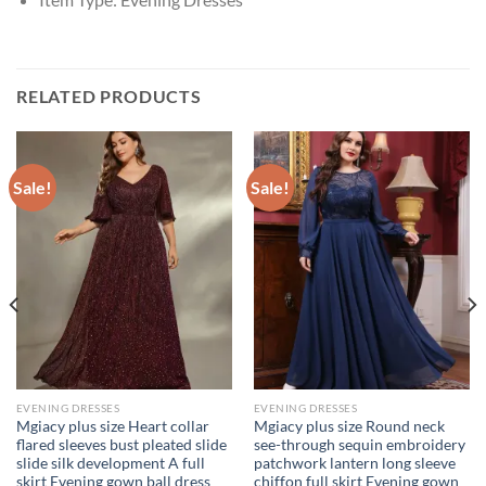
RELATED PRODUCTS
Sale!
Sale!
EVENING DRESSES
EVENING DRESSES
Mgiacy plus size Heart collar
Mgiacy plus size Round neck
flared sleeves bust pleated slide
see-through sequin embroidery
slide silk development A full
patchwork lantern long sleeve
skirt Evening gown ball dress
chiffon full skirt Evening gown