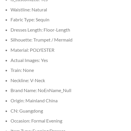
Waistline:
Natural
Fabric Type:
Sequin
Dresses Length:
Floor-Length
Silhouette:
Trumpet / Mermaid
Material:
POLYESTER
Actual Images:
Yes
Train:
None
Neckline:
V-Neck
Brand Name:
NoEnName_Null
Origin:
Mainland China
CN:
Guangdong
Occasion:
Formal Evening
Item Type:
Evening Dresses