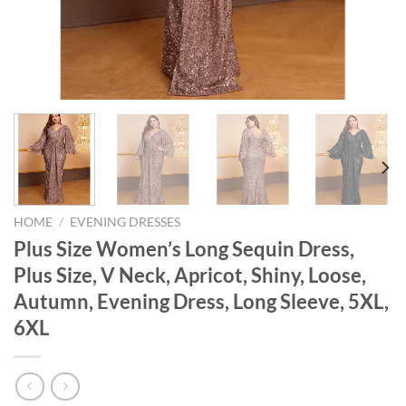
HOME
/
EVENING DRESSES
Plus Size Women’s Long Sequin Dress,
Plus Size, V Neck, Apricot, Shiny, Loose,
Autumn, Evening Dress, Long Sleeve, 5XL,
6XL