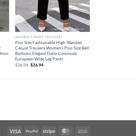
WOMEN'S PANTS TROUSERS
Plus Size Fashionable High-Waisted
r
Casual Trousers Women’s Plus Size Bell
shion
Bottoms Elegant Daily Commute
European Wide Leg Pants
Original
Current
$
36.94
$
26.94
price
price
was:
is:
$36.94.
$26.94.