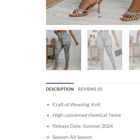
DESCRIPTION
REVIEWS (0)
Craft of Weaving:
Knit
High-concerned chemical:
None
Release Date:
Summer 2024
Season:
All Season