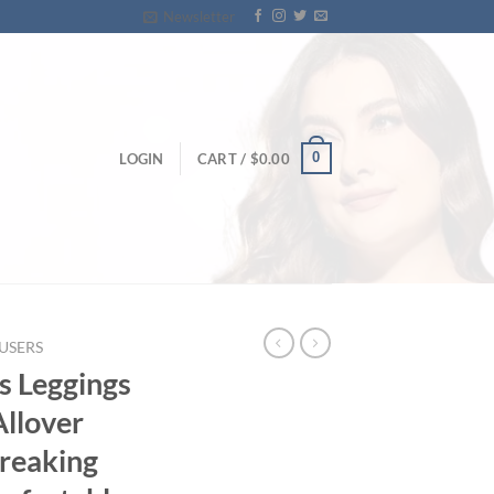
Newsletter
0
LOGIN
CART /
$
0.00
USERS
s Leggings
Allover
Breaking