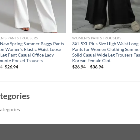
N'S PANTS TROUSERS
WOMEN'S PANTS TROUSERS
 New Spring Summer Baggy Pants
3XL 5XL Plus Size High Waist Long
on Women’s Elastic Waist Loose
Pants for Women Clothing Summe
Leg Pant Casual Office Lady
Solid Casual Wide Leg Trousers Fa
unte Pocket Trousers
Korean Female Clot
Original
Current
94
$
26.94
$
26.94
–
$
36.94
price
price
was:
is:
$36.94.
$26.94.
tegories
ategories