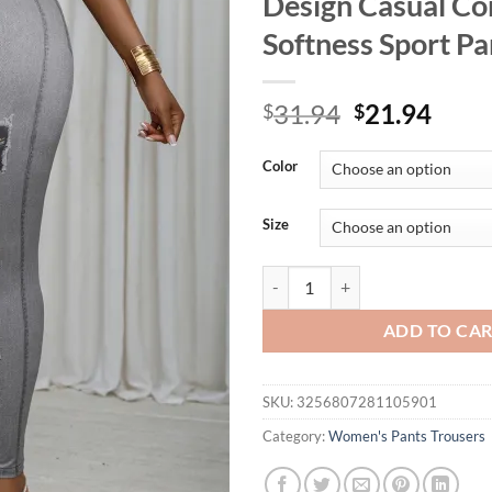
Design Casual Co
Softness Sport Pa
Original
Curr
31.94
21.94
$
$
price
price
was:
is:
Color
$31.94.
$21.
Size
Plus Size Women's Leggings Imita
ADD TO CA
SKU:
3256807281105901
Category:
Women's Pants Trousers