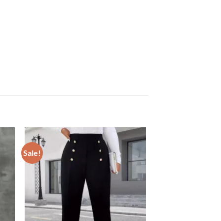
Sale!