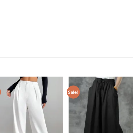
Sale!