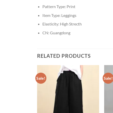
Pattern Type:
Print
Item Type:
Leggings
Elasticity:
High Strecth
CN:
Guangdong
RELATED PRODUCTS
Sale!
Sale!