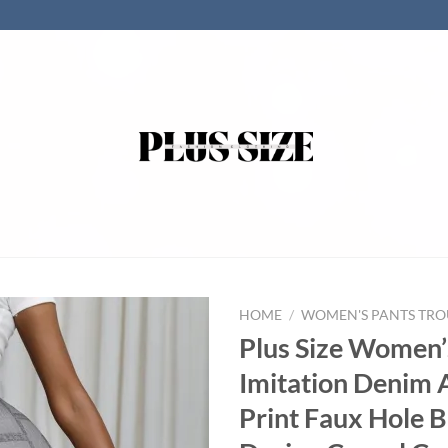
HOME
/
WOMEN'S PANTS TRO
Plus Size Women’
Imitation Denim 
Print Faux Hole 