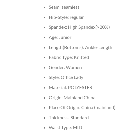
Seam:
seamless
Hip-Style:
regular
Spandex:
High Spandex(>20%)
Age:
Junior
Length(Bottoms):
Ankle-Length
Fabric Type:
Knitted
Gender:
Women
Style:
Office Lady
Material:
POLYESTER
Origin:
Mainland China
Place Of Origin:
China (mainland)
Thickness:
Standard
Waist Type:
MID