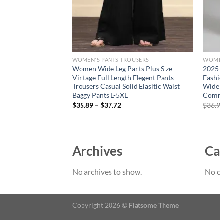
OUSERS
WOMEN'S PANTS TROUSERS
WOME
 Women’s Sunflower
Women Wide Leg Pants Plus Size
2025
hionable Cut Out
Vintage Full Length Elegent Pants
Fashi
 Capri Curvy Ladies
Trousers Casual Solid Elasitic Waist
Wide 
ar
Baggy Pants L-5XL
Comm
rent
$
35.89
–
$
37.72
$
36.
e
94.
Archives
Ca
No archives to show.
No c
Copyright 2026 ©
Flatsome Theme