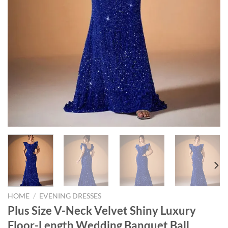
HOME
/
EVENING DRESSES
Plus Size V-Neck Velvet Shiny Luxury
Floor-Length Wedding Banquet Ball