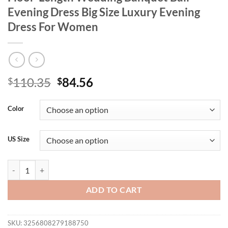
Evening Dress Big Size Luxury Evening
Dress For Women
Original
Current
110.35
84.56
$
$
price
price
was:
is:
Color
$110.35.
$84.56.
US Size
Plus Size V-Neck Velvet Shiny Luxury Floor-Length Wedding Banquet 
ADD TO CART
SKU:
3256808279188750