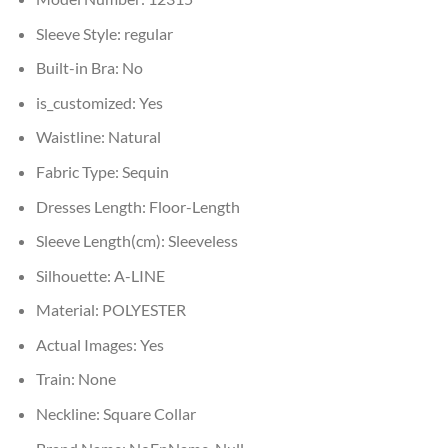
Sleeve Style:
regular
Built-in Bra:
No
is_customized:
Yes
Waistline:
Natural
Fabric Type:
Sequin
Dresses Length:
Floor-Length
Sleeve Length(cm):
Sleeveless
Silhouette:
A-LINE
Material:
POLYESTER
Actual Images:
Yes
Train:
None
Neckline:
Square Collar