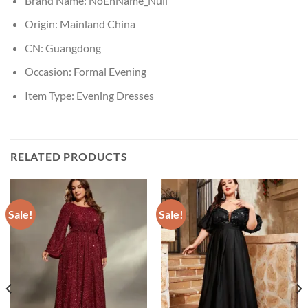
Brand Name:
NoEnName_Null
Origin:
Mainland China
CN:
Guangdong
Occasion:
Formal Evening
Item Type:
Evening Dresses
RELATED PRODUCTS
Sale!
Sale!