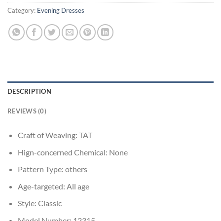
Category:
Evening Dresses
DESCRIPTION
REVIEWS (0)
Craft of Weaving:
TAT
Hign-concerned Chemical:
None
Pattern Type:
others
Age-targeted:
All age
Style:
Classic
Model Number:
12315