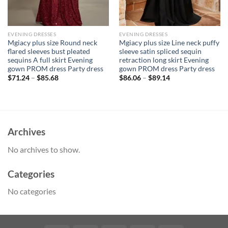
EVENING DRESSES
EVENING DRESSES
Mgiacy plus size Round neck
Mgiacy plus size Line neck puffy
flared sleeves bust pleated
sleeve satin spliced sequin
sequins A full skirt Evening
retraction long skirt Evening
gown PROM dress Party dress
gown PROM dress Party dress
$
71.24
–
$
85.68
$
86.06
–
$
89.14
Archives
No archives to show.
Categories
No categories