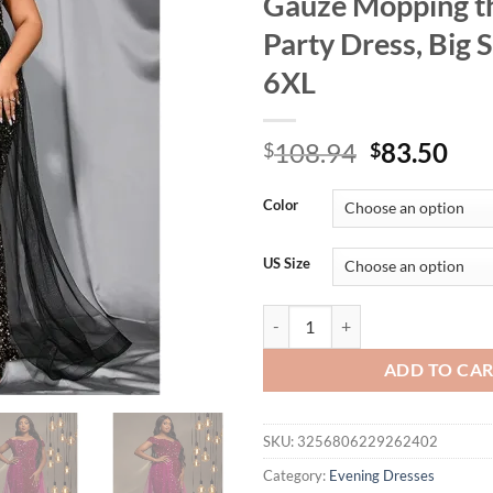
Gauze Mopping th
Party Dress, Big S
6XL
Original
Cur
108.94
83.50
$
$
price
pri
was:
is:
Color
$108.94.
$83
US Size
Plus Size Off-the-Shoulder Stretc
ADD TO CA
SKU:
3256806229262402
Category:
Evening Dresses