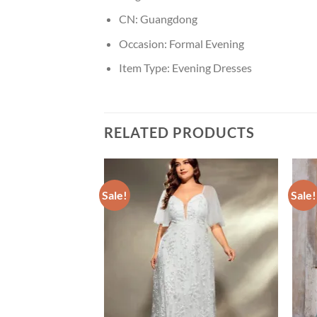
CN:
Guangdong
Occasion:
Formal Evening
Item Type:
Evening Dresses
RELATED PRODUCTS
Sale!
Sale!