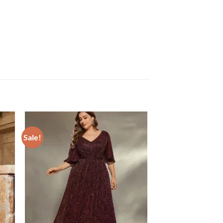
Sale!