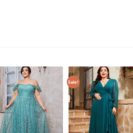
Sale!