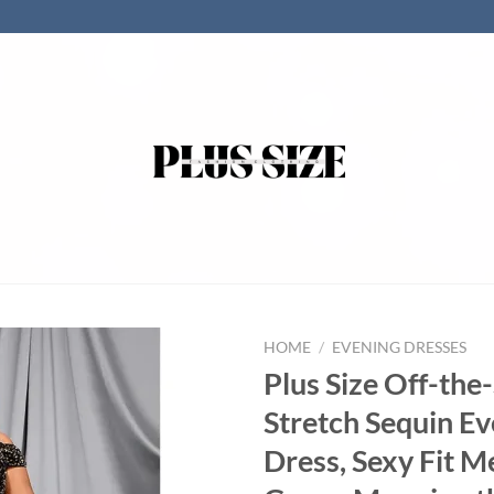
HOME
/
EVENING DRESSES
Plus Size Off-the
Stretch Sequin E
Dress, Sexy Fit M