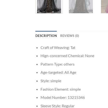
DESCRIPTION
REVIEWS (0)
Craft of Weaving:
Tat
Hign-concerned Chemical:
None
Pattern Type:
others
Age-targeted:
All Age
Style:
simple
Fashion Element:
simple
Model Number:
13215346
Sleeve Style:
Regular