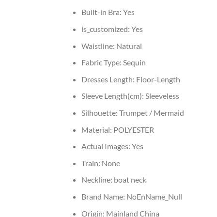
Built-in Bra:
Yes
is_customized:
Yes
Waistline:
Natural
Fabric Type:
Sequin
Dresses Length:
Floor-Length
Sleeve Length(cm):
Sleeveless
Silhouette:
Trumpet / Mermaid
Material:
POLYESTER
Actual Images:
Yes
Train:
None
Neckline:
boat neck
Brand Name:
NoEnName_Null
Origin:
Mainland China