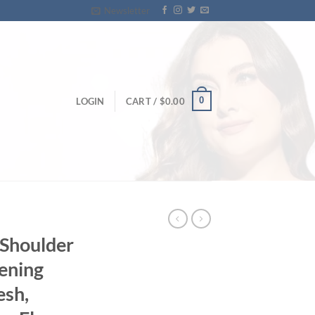
Newsletter
0
LOGIN
CART /
$
0.00
-Shoulder
vening
esh,