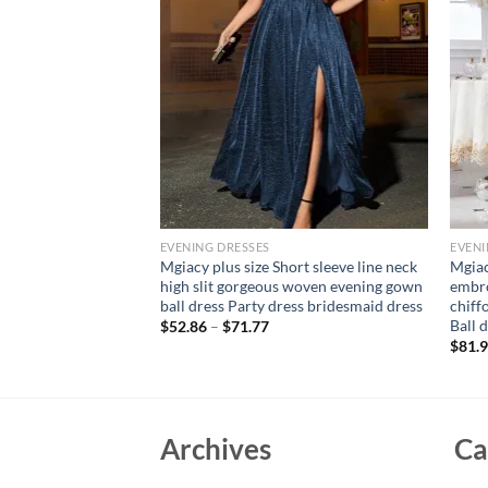
EVENING DRESSES
EVENI
e collar three-
Mgiacy plus size Short sleeve line neck
Mgiac
idered retraction
high slit gorgeous woven evening gown
embro
ding dress Evening
ball dress Party dress bridesmaid dress
chiff
Ball 
$
52.86
–
$
71.77
$
81.
Archives
Ca