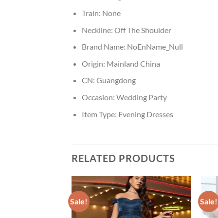
Train:
None
Neckline:
Off The Shoulder
Brand Name:
NoEnName_Null
Origin:
Mainland China
CN:
Guangdong
Occasion:
Wedding Party
Item Type:
Evening Dresses
RELATED PRODUCTS
Sale!
Sale!