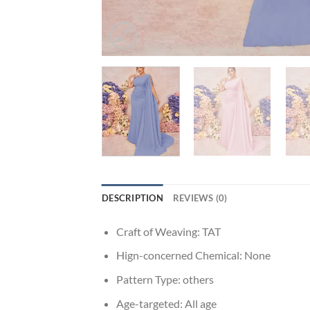
DESCRIPTION
REVIEWS (0)
Craft of Weaving:
TAT
Hign-concerned Chemical:
None
Pattern Type:
others
Age-targeted:
All age