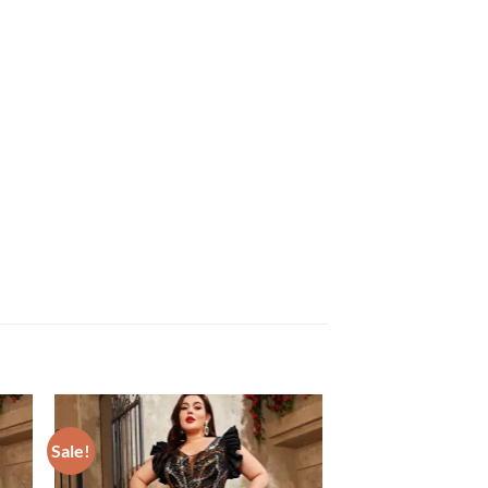
Sale!