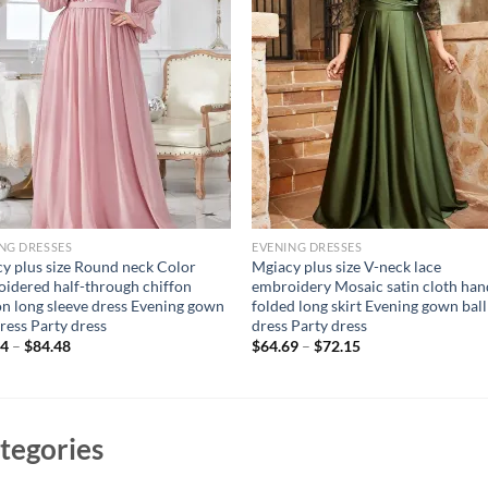
NG DRESSES
EVENING DRESSES
y plus size Round neck Color
Mgiacy plus size V-neck lace
idered half-through chiffon
embroidery Mosaic satin cloth han
on long sleeve dress Evening gown
folded long skirt Evening gown ball
dress Party dress
dress Party dress
94
–
$
84.48
$
64.69
–
$
72.15
tegories