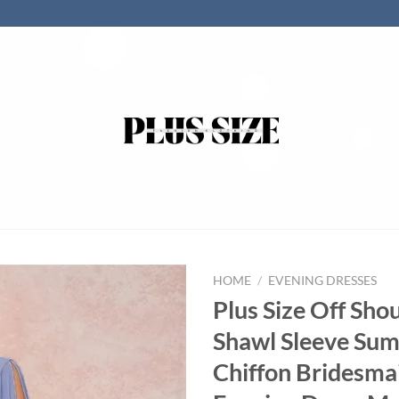
HOME
/
EVENING DRESSES
Plus Size Off Sho
Shawl Sleeve Su
Chiffon Bridesma