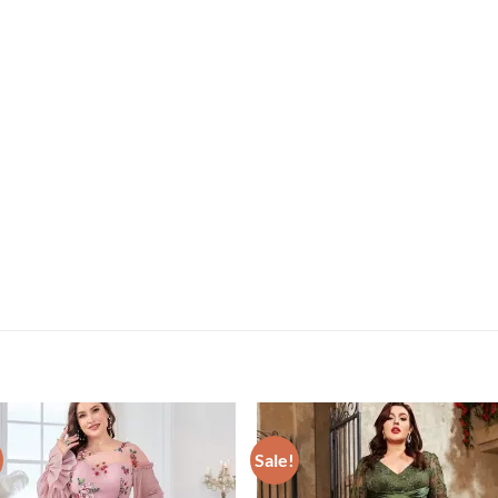
Sale!