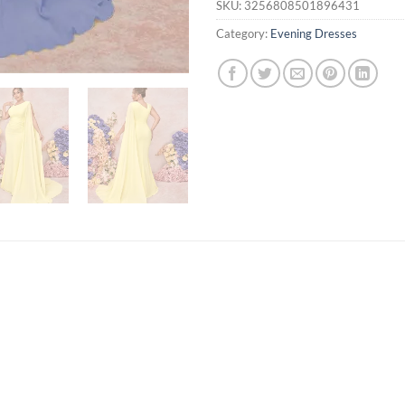
SKU:
3256808501896431
Category:
Evening Dresses