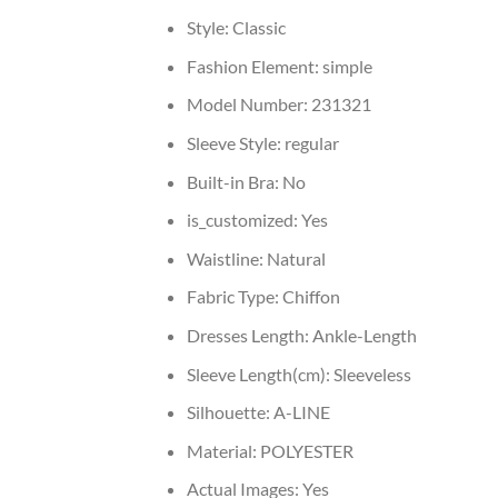
Style:
Classic
Fashion Element:
simple
Model Number:
231321
Sleeve Style:
regular
Built-in Bra:
No
is_customized:
Yes
Waistline:
Natural
Fabric Type:
Chiffon
Dresses Length:
Ankle-Length
Sleeve Length(cm):
Sleeveless
Silhouette:
A-LINE
Material:
POLYESTER
Actual Images:
Yes