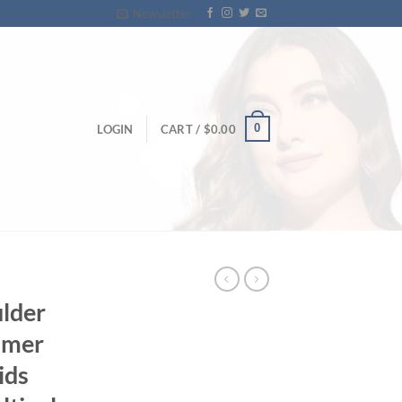
Newsletter
0
LOGIN
CART /
$
0.00
ulder
mmer
ids