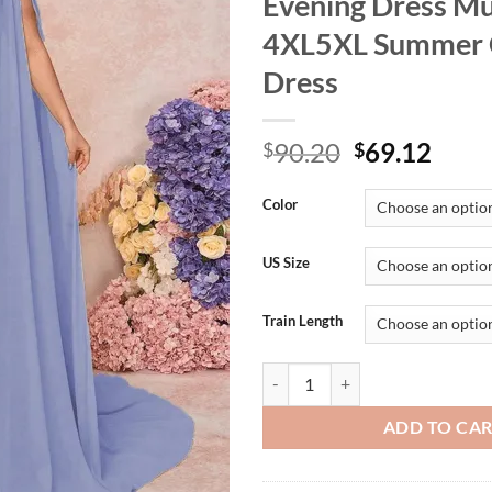
Evening Dress Mu
4XL5XL Summer 
Dress
Original
Curr
90.20
69.12
$
$
price
price
was:
is:
Color
$90.20.
$69.
US Size
Train Length
Plus Size Off Shoulder Shawl Sl
ADD TO CA