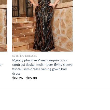
EVENING DRESSES
Mgiacy plus size V-neck sequin color
d-
contrast design multi-layer flying sleeve
fishtail slim dress Evening gown ball
dress
$
86.26
–
$
89.88