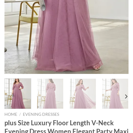
HOME
/
EVENING DRESSES
plus Size Luxury Floor Length V-Neck
Evening Dress Women Elegant Party Maxi