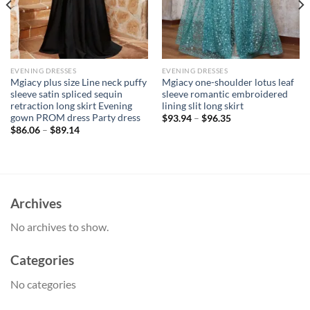
EVENING DRESSES
EVENING DRESSES
Mgiacy plus size Line neck puffy
Mgiacy one-shoulder lotus leaf
sleeve satin spliced sequin
sleeve romantic embroidered
retraction long skirt Evening
lining slit long skirt
gown PROM dress Party dress
$
93.94
–
$
96.35
$
86.06
–
$
89.14
Archives
No archives to show.
Categories
No categories