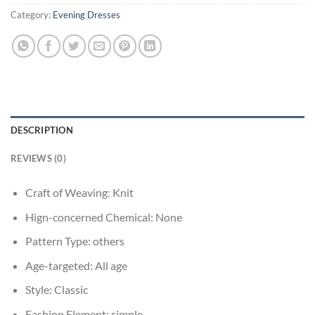
Category:
Evening Dresses
DESCRIPTION
REVIEWS (0)
Craft of Weaving:
Knit
Hign-concerned Chemical:
None
Pattern Type:
others
Age-targeted:
All age
Style:
Classic
Fashion Element:
simple