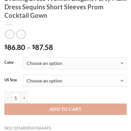
Dress Sequins Short Sleeves Prom
Cocktail Gown
86.80
–
87.58
$
$
Color
US Size
plus Size Luxury Floor Length V-Neck Evening Dress Women Elegant 
ADD TO CART
SKU:
3256808501864493