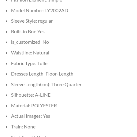
Model Number:
LY2002AD
Sleeve Style:
regular
Built-in Bra:
Yes
is_customized:
No
Waistline:
Natural
Fabric Type:
Tulle
Dresses Length:
Floor-Length
Sleeve Length(cm):
Three Quarter
Silhouette:
A-LINE
Material:
POLYESTER
Actual Images:
Yes
Train:
None