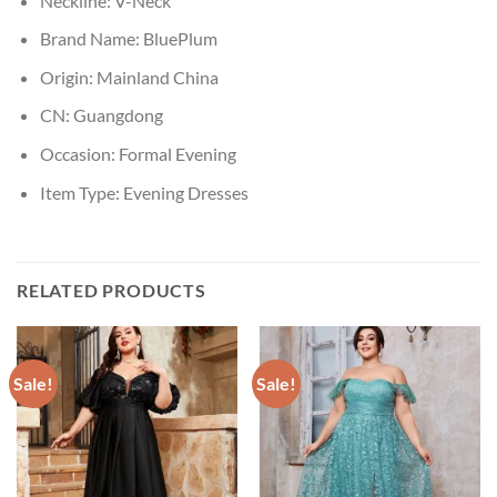
Neckline:
V-Neck
Brand Name:
BluePlum
Origin:
Mainland China
CN:
Guangdong
Occasion:
Formal Evening
Item Type:
Evening Dresses
RELATED PRODUCTS
Sale!
Sale!