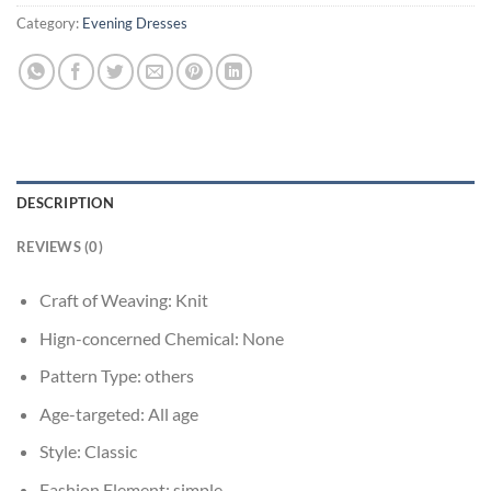
Category:
Evening Dresses
DESCRIPTION
REVIEWS (0)
Craft of Weaving:
Knit
Hign-concerned Chemical:
None
Pattern Type:
others
Age-targeted:
All age
Style:
Classic
Fashion Element:
simple