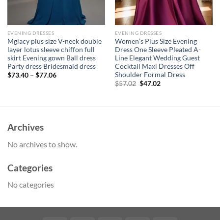
EVENING DRESSES
EVENING DRESSES
Mgiacy plus size V-neck double
Women’s Plus Size Evening
layer lotus sleeve chiffon full
Dress One Sleeve Pleated A-
skirt Evening gown Ball dress
Line Elegant Wedding Guest
Party dress Bridesmaid dress
Cocktail Maxi Dresses Off
Shoulder Formal Dress
$
73.40
–
$
77.06
Original
Current
$
57.02
$
47.02
price
price
was:
is:
$57.02.
$47.02.
Archives
No archives to show.
Categories
No categories