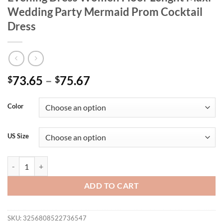
Wedding Party Mermaid Prom Cocktail
Dress
73.65
–
75.67
$
$
Color
US Size
Plus Size Elegant Flare Sleeve Sequin Evening Dress Women Floor L
ADD TO CART
SKU:
3256808522736547