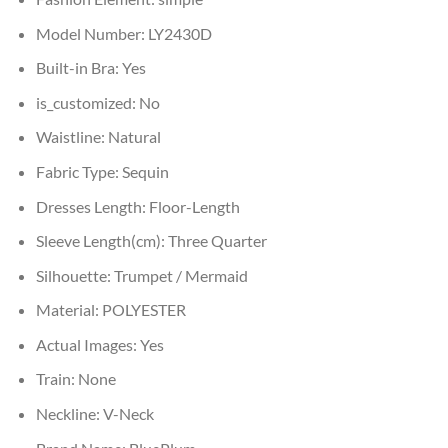
Model Number:
LY2430D
Built-in Bra:
Yes
is_customized:
No
Waistline:
Natural
Fabric Type:
Sequin
Dresses Length:
Floor-Length
Sleeve Length(cm):
Three Quarter
Silhouette:
Trumpet / Mermaid
Material:
POLYESTER
Actual Images:
Yes
Train:
None
Neckline:
V-Neck