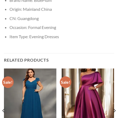
Brand Name:
BluePlum
Origin:
Mainland China
CN:
Guangdong
Occasion:
Formal Evening
Item Type:
Evening Dresses
RELATED PRODUCTS
Sale!
Sale!