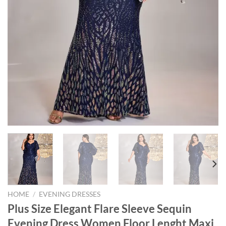
HOME
/
EVENING DRESSES
Plus Size Elegant Flare Sleeve Sequin
Evening Dress Women Floor Lenght Maxi