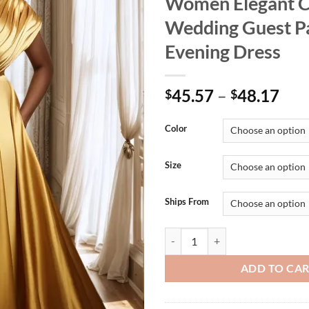
Women Elegant C
Wedding Guest P
Evening Dress
45.57
–
48.17
$
$
Color
Size
Ships From
Plus Size Formal Gold V Neck Sho
ADD TO CA