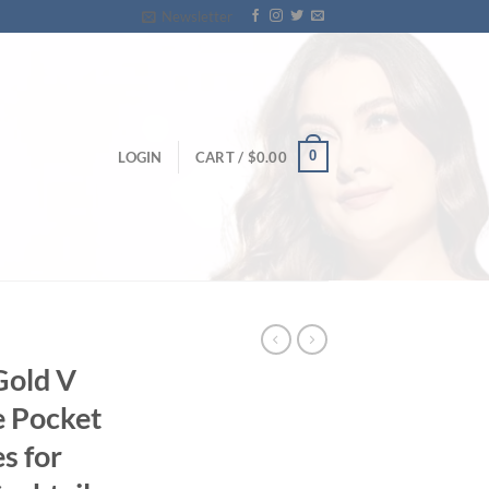
Newsletter
0
LOGIN
CART /
$
0.00
Gold V
e Pocket
s for