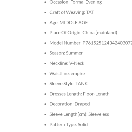
Occasion:
Formal Evening
Craft of Weaving:
TAT
Age:
MIDDLE AGE
Place Of Origin:
China (mainland)
Model Number:
P76152512434240307
Season:
Summer
Neckline:
V-Neck
Waistline:
empire
Sleeve Style:
TANK
Dresses Length:
Floor-Length
Decoration:
Draped
Sleeve Length(cm):
Sleeveless
Pattern Type:
Solid