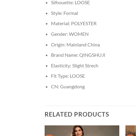
Silhouette:
LOOSE
Style:
Formal
Material:
POLYESTER
Gender:
WOMEN
Origin:
Mainland China
Brand Name:
QINGSHUJI
Elasticity:
Slight Strech
Fit Type:
LOOSE
CN:
Guangdong
RELATED PRODUCTS