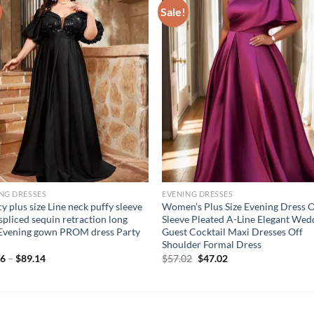
Sale!
NG DRESSES
EVENING DRESSES
y plus size Line neck puffy sleeve
Women’s Plus Size Evening Dress 
 spliced sequin retraction long
Sleeve Pleated A-Line Elegant Wed
 Evening gown PROM dress Party
Guest Cocktail Maxi Dresses Off
Shoulder Formal Dress
Original
Current
06
–
$
89.14
$
57.02
$
47.02
price
price
was:
is:
$57.02.
$47.02.