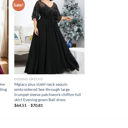
Sale!
EVENING DRESSES
One
Mgiacy plus sizeV-neck sequin
ding
embroidered See-through large
trumpet sleeve patchwork chiffon full
skirt Evening gown Ball dress
$
64.51
–
$
70.81