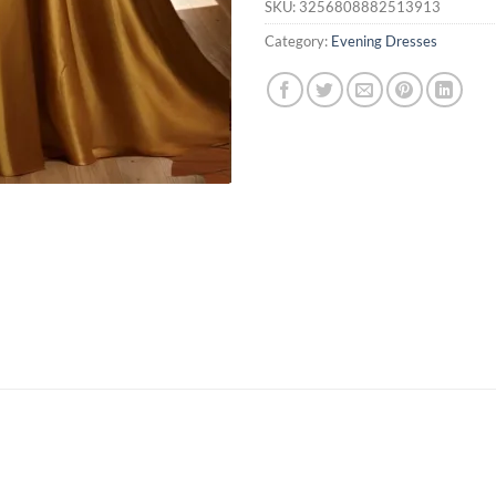
SKU:
3256808882513913
Category:
Evening Dresses