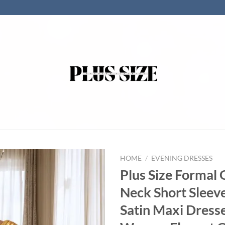
HOME
/
EVENING DRESSES
Plus Size Formal 
Neck Short Sleev
Satin Maxi Dresse