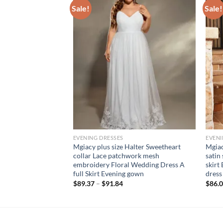
Sale!
Sale!
EVENING DRESSES
EVENI
neck romantic three-
Mgiacy plus size Halter Sweetheart
Mgiac
atchwork chiffon
collar Lace patchwork mesh
satin
-shoulder sleeve
embroidery Floral Wedding Dress A
skirt
full Skirt Evening gown
dress
$
89.37
–
$
91.84
$
86.