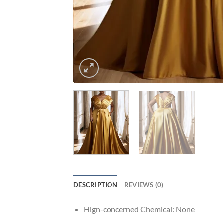
DESCRIPTION
REVIEWS (0)
Hign-concerned Chemical:
None