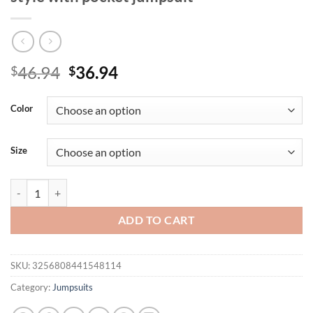
Original
Current
46.94
36.94
$
$
price
price
was:
is:
Color
$46.94.
$36.94.
Size
Plus-size fashion polka dot print vacation style with pocket jumpsuit 
ADD TO CART
SKU:
3256808441548114
Category:
Jumpsuits