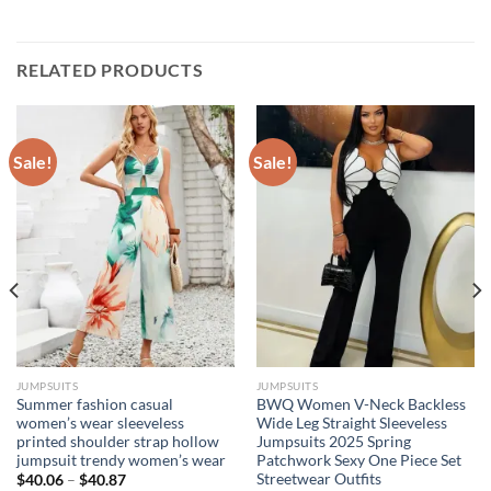
RELATED PRODUCTS
Sale!
Sale!
JUMPSUITS
JUMPSUITS
Summer fashion casual
BWQ Women V-Neck Backless
women’s wear sleeveless
Wide Leg Straight Sleeveless
printed shoulder strap hollow
Jumpsuits 2025 Spring
jumpsuit trendy women’s wear
Patchwork Sexy One Piece Set
Streetwear Outfits
$
40.06
–
$
40.87