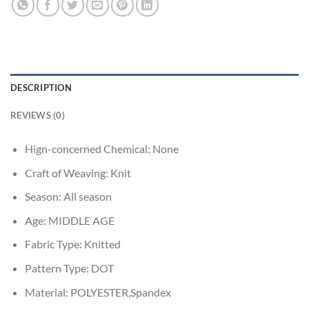
DESCRIPTION
REVIEWS (0)
Hign-concerned Chemical:
None
Craft of Weaving:
Knit
Season:
All season
Age:
MIDDLE AGE
Fabric Type:
Knitted
Pattern Type:
DOT
Material:
POLYESTER,Spandex