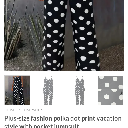
HOME
/
JUMPSUITS
Plus-size fashion polka dot print vacation
style with pocket jumpsuit