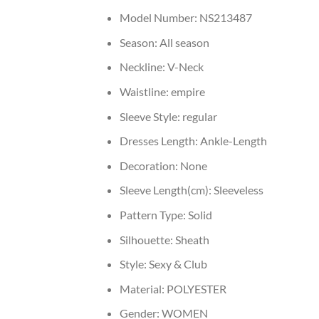
Model Number:
NS213487
Season:
All season
Neckline:
V-Neck
Waistline:
empire
Sleeve Style:
regular
Dresses Length:
Ankle-Length
Decoration:
None
Sleeve Length(cm):
Sleeveless
Pattern Type:
Solid
Silhouette:
Sheath
Style:
Sexy & Club
Material:
POLYESTER
Gender:
WOMEN