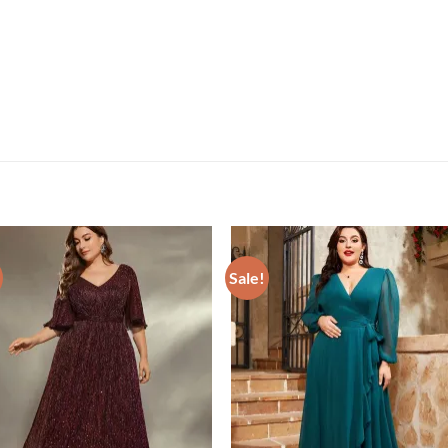
Sale!