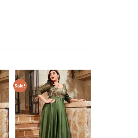
Sale!