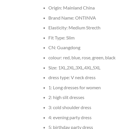
Origin:
Mainland China
Brand Name:
ONTINVA
Elasticity:
Medium Strecth
Fit Type:
Slim
CN:
Guangdong
colour:
red, blue, rose, green, black
Size:
1XL,2XL,3XL,4XL,5XL
dress type:
V neck dress
1:
Long dresses for women
2:
high slit dresses
3:
cold shoulder dress
4:
evening party dress
5:
birthday party dress