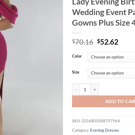
Lady Evening Bir
Wedding Event P
Gowns Plus Size 
Original
Curr
70.16
52.62
$
$
price
price
was:
is:
Color
$70.16.
$52.
Size
ONTINVA Long Prom Dresses V Nec
ADD TO CA
SKU:
3256805088797964
Category:
Evening Dresses