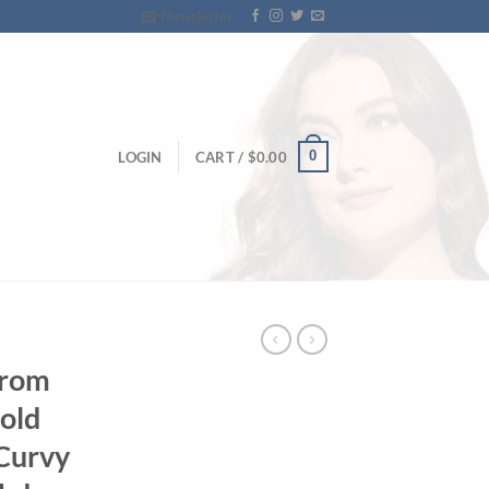
Newsletter
0
LOGIN
CART /
$
0.00
Prom
old
Curvy