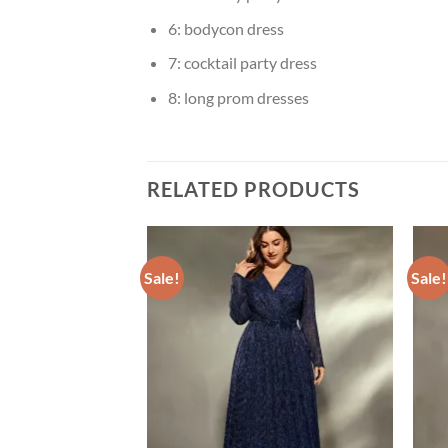
6:
bodycon dress
7:
cocktail party dress
8:
long prom dresses
RELATED PRODUCTS
Sale!
Sale!