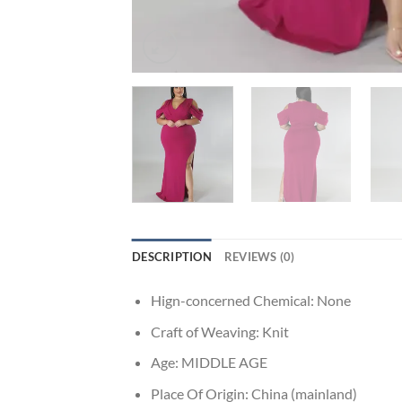
DESCRIPTION
REVIEWS (0)
Hign-concerned Chemical:
None
Craft of Weaving:
Knit
Age:
MIDDLE AGE
Place Of Origin:
China (mainland)