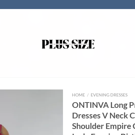
HOME
/
EVENING DRESSES
ONTINVA Long 
Dresses V Neck C
Shoulder Empire 