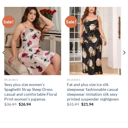
Sale!
Sale!
PAJAMAS
PAJAMAS
Sexy plus size women’s
Fat and plus size ice silk
Spaghetti Strap Sleep Dress
sleepwear fashionable casual
casual and comfortable Floral
sleepwear imitation silk sexy
Print women’s pajamas
printed suspender nightgown
Original
Current
Original
Current
$
36.94
$
26.94
$
31.94
$
21.94
price
price
price
price
was:
is:
was:
is:
$36.94.
$26.94.
$31.94.
$21.94.