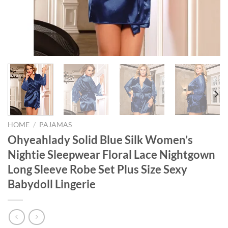
HOME
/
PAJAMAS
Ohyeahlady Solid Blue Silk Women’s
Nightie Sleepwear Floral Lace Nightgown
Long Sleeve Robe Set Plus Size Sexy
Babydoll Lingerie