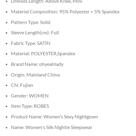
Dresses Length:
Above Knee, Mini
Material Composition:
95% Polyester + 5% Spandex
Pattern Type:
Solid
Sleeve Length(cm):
Full
Fabric Type:
SATIN
Material:
POLYESTER,Spandex
Brand Name:
ohyeahlady
Origin:
Mainland China
CN:
Fujian
Gender:
WOMEN
Item Type:
ROBES
Product Name:
Women's Sexy Nightgown
Name:
Women's Silk Nightie Sleepwear