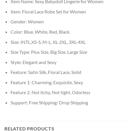
Item Name:
Sexy Babydoll Lingerie for Women
Item:
Floral Lace Robe Set for Women
Gender:
Women
Color:
Blue, White, Red, Black
Size:
INTL.XS-S, M-L, XL-2XL, 3XL-4XL
Size Type:
Plus Size, Big Size, Large Size
Style:
Elegant and Sexy
Feature:
Satin Silk, Floral Lace, Solid
Feature 1:
Charming, Exquisite, Sexy
Feature 2:
Not itchy, Not tight, Odorless
Support:
Free Shipping/ Drop Shipping
RELATED PRODUCTS