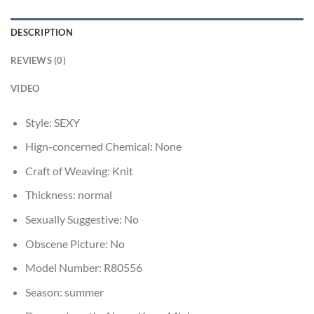
DESCRIPTION
REVIEWS (0)
VIDEO
Style:
SEXY
Hign-concerned Chemical:
None
Craft of Weaving:
Knit
Thickness:
normal
Sexually Suggestive:
No
Obscene Picture:
No
Model Number:
R80556
Season:
summer