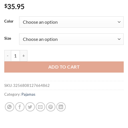
35.95
$
Color
Size
Ohyeahlady Solid Blue Silk Women's Nightie Sleepwear Floral Lace Ni
ADD TO CART
SKU:
3256808127664862
Category:
Pajamas