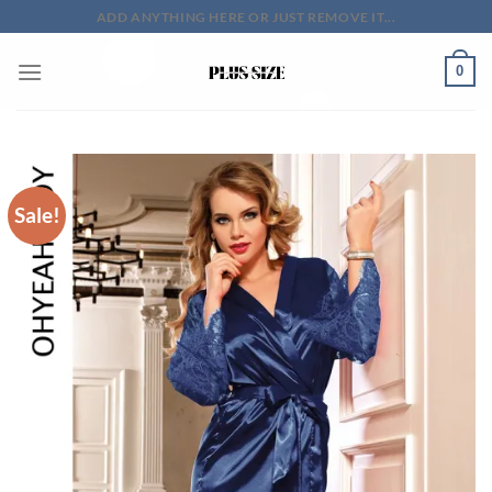
Skip
ADD ANYTHING HERE OR JUST REMOVE IT...
to
content
0
Sale!