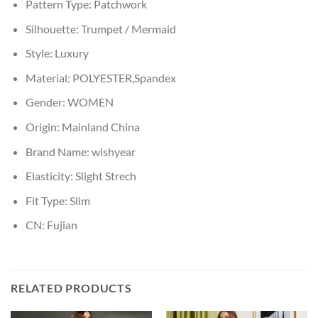
Pattern Type:
Patchwork
Silhouette:
Trumpet / Mermaid
Style:
Luxury
Material:
POLYESTER,Spandex
Gender:
WOMEN
Origin:
Mainland China
Brand Name:
wishyear
Elasticity:
Slight Strech
Fit Type:
Slim
CN:
Fujian
RELATED PRODUCTS