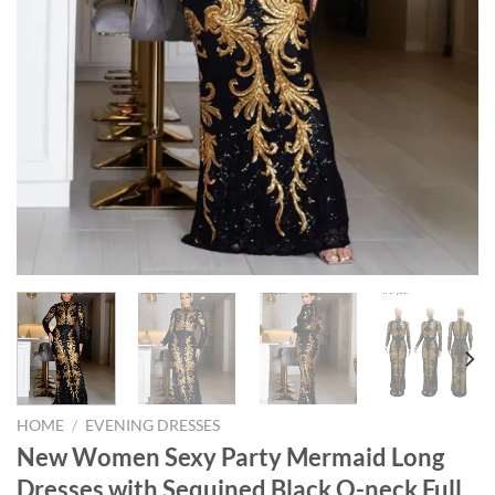
HOME
/
EVENING DRESSES
New Women Sexy Party Mermaid Long
Dresses with Sequined Black O-neck Full