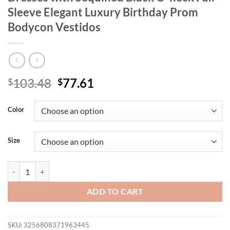
Sleeve Elegant Luxury Birthday Prom
Bodycon Vestidos
Original
Current
103.48
77.61
$
$
price
price
was:
is:
Color
$103.48.
$77.61.
Size
New Women Sexy Party Mermaid Long Dresses with Sequined Black O-
ADD TO CART
SKU:
3256808371963445