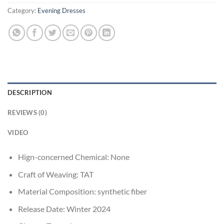
Category:
Evening Dresses
DESCRIPTION
REVIEWS (0)
VIDEO
Hign-concerned Chemical:
None
Craft of Weaving:
TAT
Material Composition:
synthetic fiber
Release Date:
Winter 2024