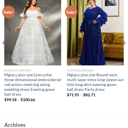
Sale!
Sale!
EVENING DRESSES
EVENING DRESSES
Mgiacy plus size Line collar
Mgiacy plus size Round neck
three-dimensional embroidered
multi-layer lotus long sleeve sun
retraction mesh big swing
fold long skirt evening gown
wedding dress Evening gown
ball dress Party dress
ball dress
$
71.95
–
$
82.71
$
99.58
–
$
100.66
Archives