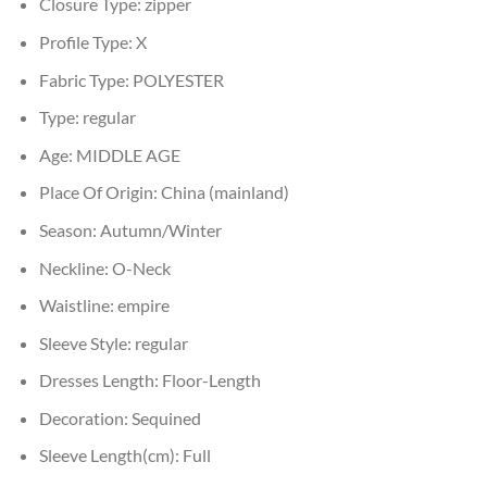
Closure Type:
zipper
Profile Type:
X
Fabric Type:
POLYESTER
Type:
regular
Age:
MIDDLE AGE
Place Of Origin:
China (mainland)
Season:
Autumn/Winter
Neckline:
O-Neck
Waistline:
empire
Sleeve Style:
regular
Dresses Length:
Floor-Length
Decoration:
Sequined
Sleeve Length(cm):
Full