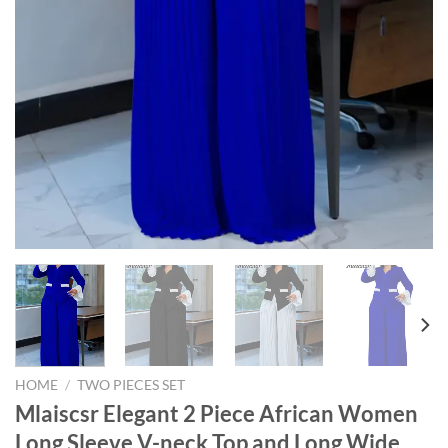
HOME
/
TWO PIECES SET
Mlaiscsr Elegant 2 Piece African Women
Long Sleeve V-neck Top and Long Wide