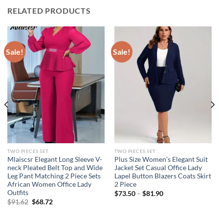
RELATED PRODUCTS
Sale!
Sale!
TWO PIECES SET
TWO PIECES SET
Mlaiscsr Elegant Long Sleeve V-
Plus Size Women’s Elegant Suit
neck Pleated Belt Top and Wide
Jacket Set Casual Office Lady
Leg Pant Matching 2 Piece Sets
Lapel Button Blazers Coats Skirt
African Women Office Lady
2 Piece
Outfits
$
73.50
–
$
81.90
Original
Current
$
91.62
$
68.72
price
price
was:
is: