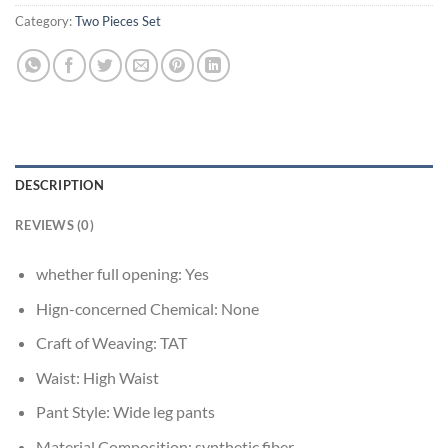
Category:
Two Pieces Set
DESCRIPTION
REVIEWS (0)
whether full opening:
Yes
Hign-concerned Chemical:
None
Craft of Weaving:
TAT
Waist:
High Waist
Pant Style:
Wide leg pants
Material Composition:
synthetic fiber