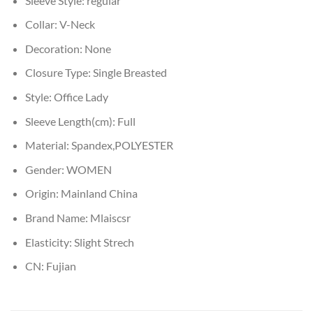
Sleeve Style:
regular
Collar:
V-Neck
Decoration:
None
Closure Type:
Single Breasted
Style:
Office Lady
Sleeve Length(cm):
Full
Material:
Spandex,POLYESTER
Gender:
WOMEN
Origin:
Mainland China
Brand Name:
Mlaiscsr
Elasticity:
Slight Strech
CN:
Fujian