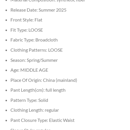
Release Date:
Summer 2025
Front Style:
Flat
Fit Type:
LOOSE
Fabric Type:
Broadcloth
Clothing Patterns:
LOOSE
Season:
Spring/Summer
Age:
MIDDLE AGE
Place Of Origin:
China (mainland)
Pant Length(cm):
full length
Pattern Type:
Solid
Clothing Length:
regular
Pant Closure Type:
Elastic Waist