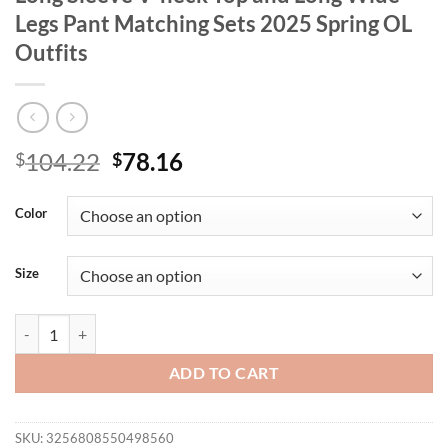
Legs Pant Matching Sets 2025 Spring OL
Outfits
Original
Current
104.22
78.16
$
$
price
price
was:
is:
Color
$104.22.
$78.16.
Size
Mlaiscsr Elegant 2 Piece African Women Long Sleeve V-neck Top and 
ADD TO CART
SKU:
3256808550498560