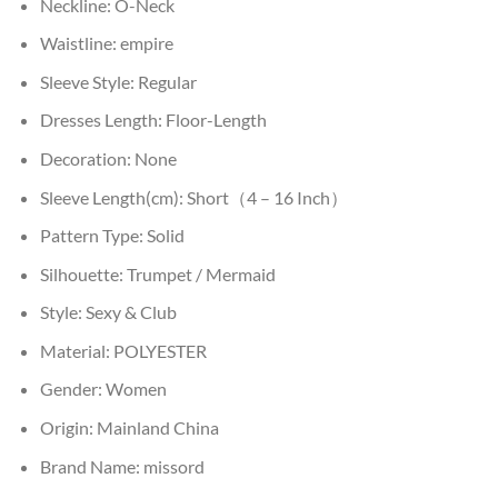
Neckline:
O-Neck
Waistline:
empire
Sleeve Style:
Regular
Dresses Length:
Floor-Length
Decoration:
None
Sleeve Length(cm):
Short（4 – 16 Inch）
Pattern Type:
Solid
Silhouette:
Trumpet / Mermaid
Style:
Sexy & Club
Material:
POLYESTER
Gender:
Women
Origin:
Mainland China
Brand Name:
missord