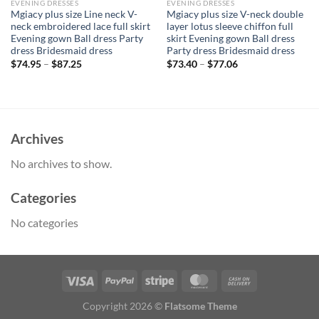
EVENING DRESSES
EVENING DRESSES
Mgiacy plus size Line neck V-
Mgiacy plus size V-neck double
neck embroidered lace full skirt
layer lotus sleeve chiffon full
Evening gown Ball dress Party
skirt Evening gown Ball dress
dress Bridesmaid dress
Party dress Bridesmaid dress
$
74.95
–
$
87.25
$
73.40
–
$
77.06
Archives
No archives to show.
Categories
No categories
Copyright 2026 ©
Flatsome Theme