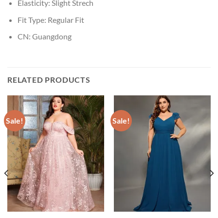
Elasticity:
Slight Strech
Fit Type:
Regular Fit
CN:
Guangdong
RELATED PRODUCTS
Sale!
Sale!