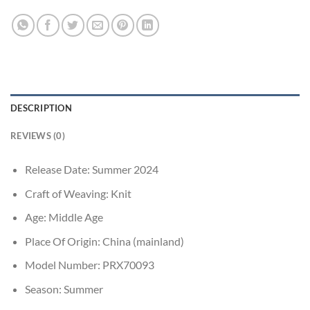
DESCRIPTION
REVIEWS (0)
Release Date:
Summer 2024
Craft of Weaving:
Knit
Age:
Middle Age
Place Of Origin:
China (mainland)
Model Number:
PRX70093
Season:
Summer