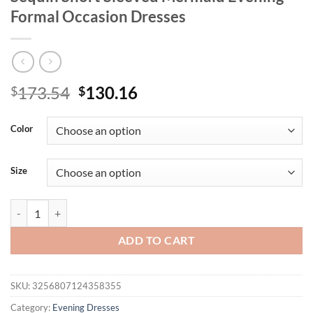
Formal Occasion Dresses
Original
Current
173.54
130.16
$
$
price
price
was:
is:
Color
$173.54.
$130.16.
Size
Missord Plus Size Black Round Necked Sequin Short Sleeved Mermaid
ADD TO CART
SKU:
3256807124358355
Category:
Evening Dresses