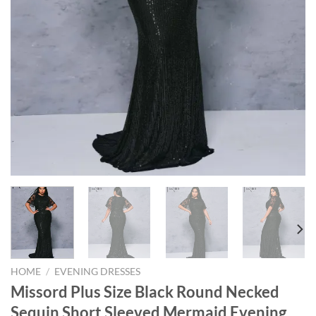
HOME
/
EVENING DRESSES
Missord Plus Size Black Round Necked
Sequin Short Sleeved Mermaid Evening