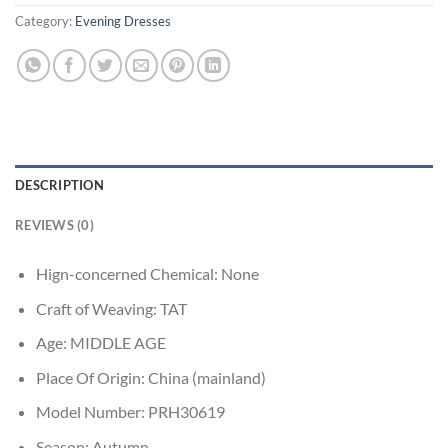
Category:
Evening Dresses
DESCRIPTION
REVIEWS (0)
Hign-concerned Chemical:
None
Craft of Weaving:
TAT
Age:
MIDDLE AGE
Place Of Origin:
China (mainland)
Model Number:
PRH30619
Season:
Autumn