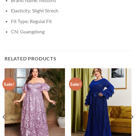
Brand Name:
missord
Elasticity:
Slight Strech
Fit Type:
Regulai Fit
CN:
Guangdong
RELATED PRODUCTS
Sale!
Sale!