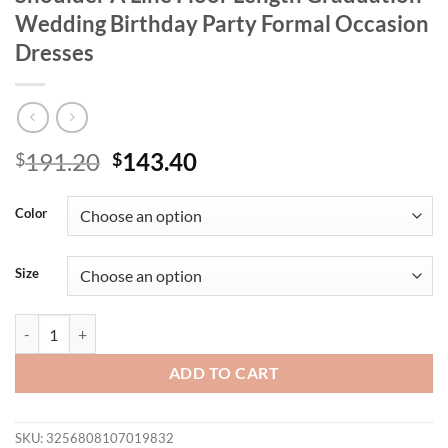
Wedding Birthday Party Formal Occasion
Dresses
Original
Current
191.20
143.40
$
$
price
price
was:
is:
Color
$191.20.
$143.40.
Size
Missord New Plus Size Church Dress Off Shoulder A Line Floor Lengt
ADD TO CART
SKU:
3256808107019832