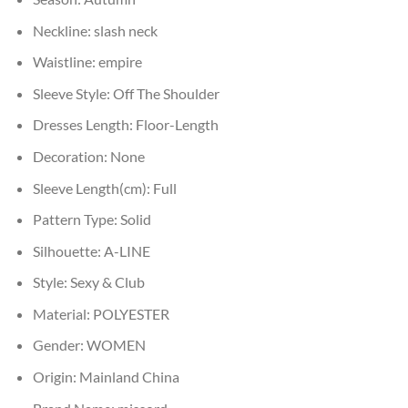
Neckline:
slash neck
Waistline:
empire
Sleeve Style:
Off The Shoulder
Dresses Length:
Floor-Length
Decoration:
None
Sleeve Length(cm):
Full
Pattern Type:
Solid
Silhouette:
A-LINE
Style:
Sexy & Club
Material:
POLYESTER
Gender:
WOMEN
Origin:
Mainland China