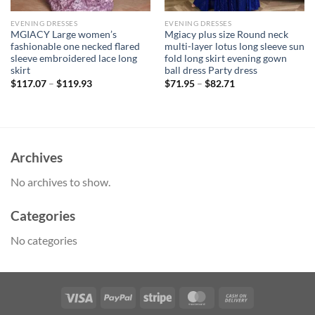
EVENING DRESSES
EVENING DRESSES
MGIACY Large women’s
Mgiacy plus size Round neck
fashionable one necked flared
multi-layer lotus long sleeve sun
sleeve embroidered lace long
fold long skirt evening gown
skirt
ball dress Party dress
$
117.07
–
$
119.93
$
71.95
–
$
82.71
Archives
No archives to show.
Categories
No categories