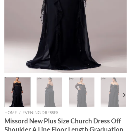
HOME
/
EVENING DRESSES
Missord New Plus Size Church Dress Off
Shoulder A Line Floor Length Graduation