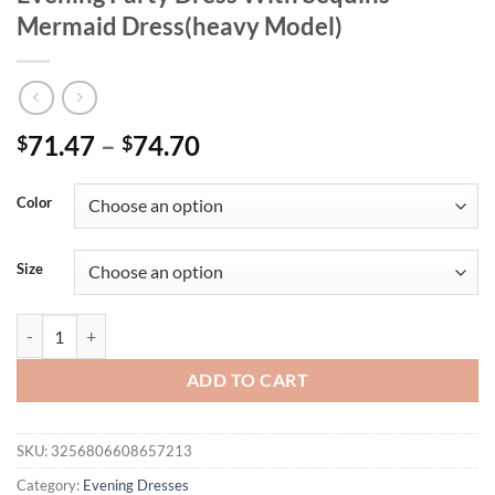
Mermaid Dress(heavy Model)
71.47
–
74.70
$
$
Color
Size
Mgiacy Plus Size Women's Sparkly Mesh Evening Party Dress With Se
ADD TO CART
SKU:
3256806608657213
Category:
Evening Dresses