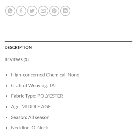
DESCRIPTION
REVIEWS (0)
Hign-concerned Chemical:
None
Craft of Weaving:
TAT
Fabric Type:
POLYESTER
Age:
MIDDLE AGE
Season:
All season
Neckline:
O-Neck