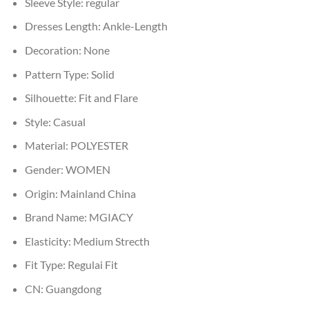
Sleeve Style:
regular
Dresses Length:
Ankle-Length
Decoration:
None
Pattern Type:
Solid
Silhouette:
Fit and Flare
Style:
Casual
Material:
POLYESTER
Gender:
WOMEN
Origin:
Mainland China
Brand Name:
MGIACY
Elasticity:
Medium Strecth
Fit Type:
Regulai Fit
CN:
Guangdong