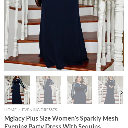
HOME
/
EVENING DRESSES
Mgiacy Plus Size Women’s Sparkly Mesh
Evening Party Dress With Sequins