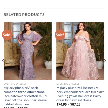
RELATED PRODUCTS
Sale!
Sale!
EVENING DRESSES
EVENING DRESSES
Mgiacy plus sizeV-neck
Mgiacy plus size Line neck V-
romantic three-dimensional
neck embroidered lace full skirt
lace patchwork chiffon multi-
Evening gown Ball dress Party
layer off-the-shoulder sleeve
dress Bridesmaid dress
fishtail slim dress
$
74.95
–
$
87.25