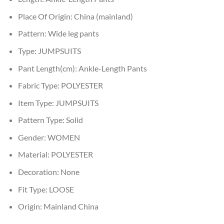
Place Of Origin:
China (mainland)
Pattern:
Wide leg pants
Type:
JUMPSUITS
Pant Length(cm):
Ankle-Length Pants
Fabric Type:
POLYESTER
Item Type:
JUMPSUITS
Pattern Type:
Solid
Gender:
WOMEN
Material:
POLYESTER
Decoration:
None
Fit Type:
LOOSE
Origin:
Mainland China