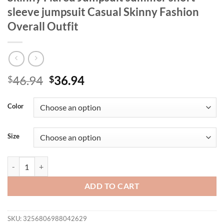
sleeve jumpsuit Casual Skinny Fashion
Overall Outfit
Original
Current
46.94
36.94
$
$
price
price
was:
is:
Color
$46.94.
$36.94.
Size
LW Plus Size women's clothing U Neck Skinny Flared Jumpsuit summer 
ADD TO CART
SKU:
3256806988042629