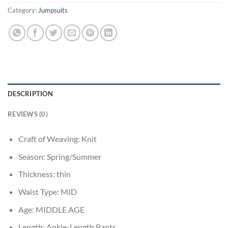
Category:
Jumpsuits
DESCRIPTION
REVIEWS (0)
Craft of Weaving:
Knit
Season:
Spring/Summer
Thickness:
thin
Waist Type:
MID
Age:
MIDDLE AGE
Length:
Ankle-Length Pants