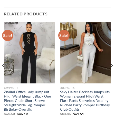
RELATED PRODUCTS
Sale!
Sale!
JUMPSUITS
JUMPSUITS
Znaiml Office Lady Jumpsuit
Sexy Halter Backless Jumpsuits
High Waist Elegant Black One
Woman Elegant High Waist
Pieces Chain Short Sleeve
Flare Pants Sleeveless Beading
Straight Wide Leg Romper
Ruched Party Romper Birthday
Birthday Overalls
Club Outfits
Original
Current
Original
Current
$
61.58
$
46.19
$
81.35
$
61.51