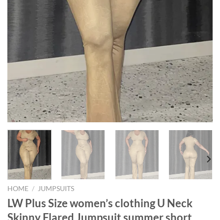
HOME
/
JUMPSUITS
LW Plus Size women’s clothing U Neck
Skinny Flared Jumpsuit summer short