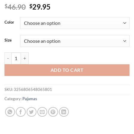
Original
Current
46.90
29.95
$
$
price
price
was:
is:
Color
$46.90.
$29.95.
Size
Long Nightgown Oversize 3Xl 4Xl 5Xl Sleepwear Lady Satin Home Dres
ADD TO CART
SKU:
3256806548065801
Category:
Pajamas