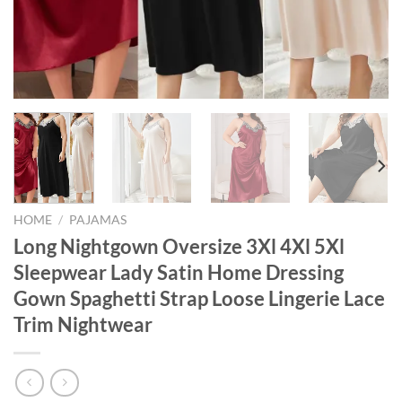
HOME
/
PAJAMAS
Long Nightgown Oversize 3Xl 4Xl 5Xl
Sleepwear Lady Satin Home Dressing
Gown Spaghetti Strap Loose Lingerie Lace
Trim Nightwear