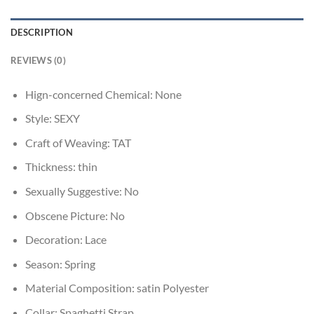
DESCRIPTION
REVIEWS (0)
Hign-concerned Chemical:
None
Style:
SEXY
Craft of Weaving:
TAT
Thickness:
thin
Sexually Suggestive:
No
Obscene Picture:
No
Decoration:
Lace
Season:
Spring
Material Composition:
satin Polyester
Collar:
Spaghetti Strap