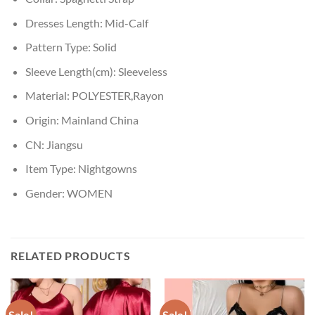
Dresses Length:
Mid-Calf
Pattern Type:
Solid
Sleeve Length(cm):
Sleeveless
Material:
POLYESTER,Rayon
Origin:
Mainland China
CN:
Jiangsu
Item Type:
Nightgowns
Gender:
WOMEN
RELATED PRODUCTS
Sale!
Sale!