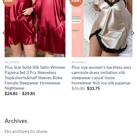
PAJAMAS
PAJAMAS
Plus Size Solid Silk Satin Women
Plus size women’s backless sexy
Pajama Set 3 Pcs Sleeveless
camisole dress imitation silk
Top&shorts&half Sleeves Robe
sleepwear casual loose
Female Sleepwear Homewear
homewear thin ice silk pajamas
Nightwear
Original
Current
$
45.00
$
33.75
price
price
$
24.85
–
$
29.85
was:
is:
$45.00.
$33.75.
Archives
No archives to show.