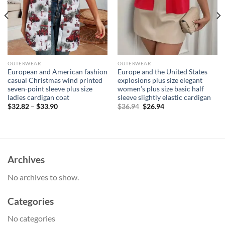
OUTERWEAR
OUTERWEAR
European and American fashion
Europe and the United States
casual Christmas wind printed
explosions plus size elegant
seven-point sleeve plus size
women’s plus size basic half
ladies cardigan coat
sleeve slightly elastic cardigan
Original
Current
$
32.82
–
$
33.90
$
36.94
$
26.94
price
price
was:
is:
$36.94.
$26.94.
Archives
No archives to show.
Categories
No categories