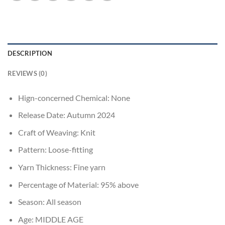
DESCRIPTION
REVIEWS (0)
Hign-concerned Chemical:
None
Release Date:
Autumn 2024
Craft of Weaving:
Knit
Pattern:
Loose-fitting
Yarn Thickness:
Fine yarn
Percentage of Material:
95% above
Season:
All season
Age:
MIDDLE AGE