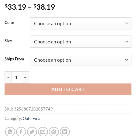
33.19
–
38.19
$
$
Color
Size
Ships From
Lightweight 3/4 Sleeve Black Sweater Cardigan For Women Crochet O
ADD TO CART
SKU:
3256807282057749
Category:
Outerwear