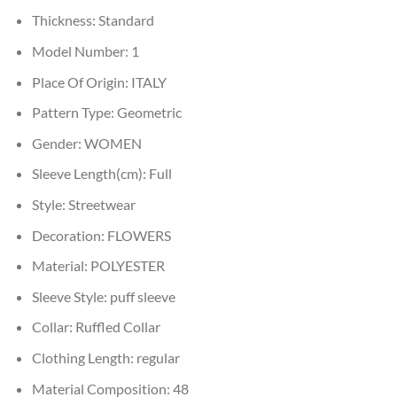
Thickness:
Standard
Model Number:
1
Place Of Origin:
ITALY
Pattern Type:
Geometric
Gender:
WOMEN
Sleeve Length(cm):
Full
Style:
Streetwear
Decoration:
FLOWERS
Material:
POLYESTER
Sleeve Style:
puff sleeve
Collar:
Ruffled Collar
Clothing Length:
regular
Material Composition:
48