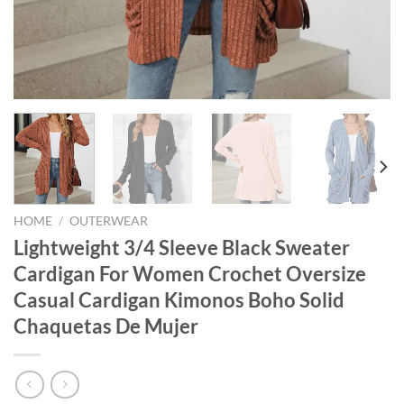
HOME
/
OUTERWEAR
Lightweight 3/4 Sleeve Black Sweater
Cardigan For Women Crochet Oversize
Casual Cardigan Kimonos Boho Solid
Chaquetas De Mujer