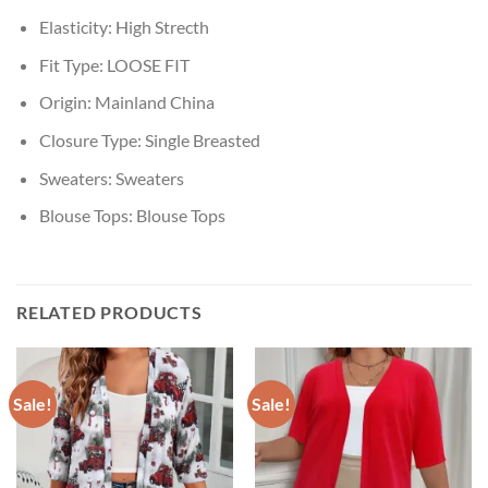
Elasticity:
High Strecth
Fit Type:
LOOSE FIT
Origin:
Mainland China
Closure Type:
Single Breasted
Sweaters:
Sweaters
Blouse Tops:
Blouse Tops
RELATED PRODUCTS
Sale!
Sale!