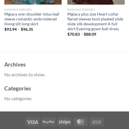
EVENING DRESSES
EVENING DRESSES
Mgiacy one-shoulder lotus leaf
Mgiacy plus size Heart collar
sleeve romantic embroidered
flared sleeves bust pleated slide
lining slit long skirt
slide silk development A full
skirt Evening gown ball dress
$
93.94
–
$
96.35
$
70.83
–
$
88.09
Archives
No archives to show.
Categories
No categories