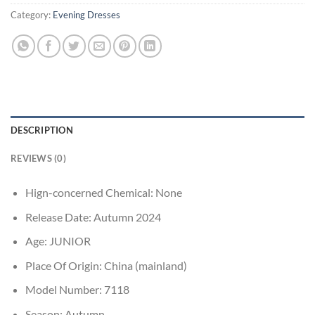
Category:
Evening Dresses
DESCRIPTION
REVIEWS (0)
Hign-concerned Chemical:
None
Release Date:
Autumn 2024
Age:
JUNIOR
Place Of Origin:
China (mainland)
Model Number:
7118
Season:
Autumn