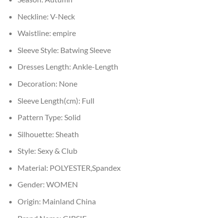
Neckline:
V-Neck
Waistline:
empire
Sleeve Style:
Batwing Sleeve
Dresses Length:
Ankle-Length
Decoration:
None
Sleeve Length(cm):
Full
Pattern Type:
Solid
Silhouette:
Sheath
Style:
Sexy & Club
Material:
POLYESTER,Spandex
Gender:
WOMEN
Origin:
Mainland China