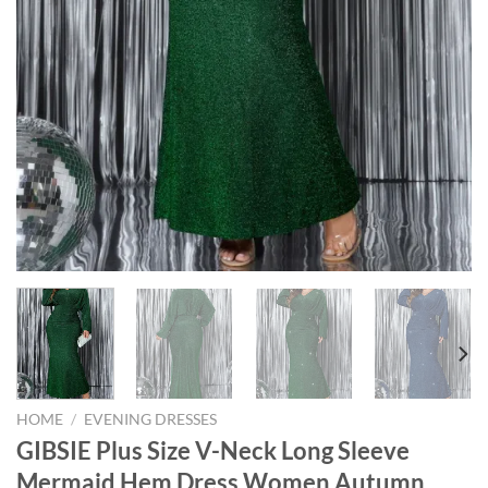
HOME
/
EVENING DRESSES
GIBSIE Plus Size V-Neck Long Sleeve
Mermaid Hem Dress Women Autumn