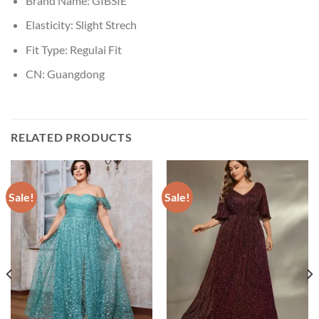
Brand Name:
GIBSIE
Elasticity:
Slight Strech
Fit Type:
Regulai Fit
CN:
Guangdong
RELATED PRODUCTS
Sale!
Sale!