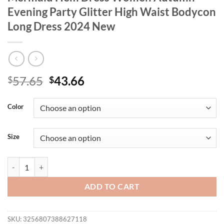
Evening Party Glitter High Waist Bodycon
Long Dress 2024 New
Original
Current
57.65
43.66
$
$
price
price
was:
is:
Color
$57.65.
$43.66.
Size
GIBSIE Plus Size V-Neck Long Sleeve Mermaid Hem Dress Women Autu
ADD TO CART
SKU:
3256807388627118