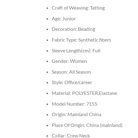
Craft of Weaving:
Tatting
Age:
Junior
Decoration:
Beading
Fabric Type:
Synthetic fibers
Sleeve Length(cm):
Full
Gender:
Women
Season:
All Season
Style:
Office/career
Material:
POLYESTER,Elastane
Model Number:
7155
Origin:
Mainland China
Place Of Origin:
China (mainland)
Collar:
Crew Neck