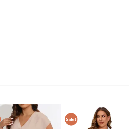
Sale!