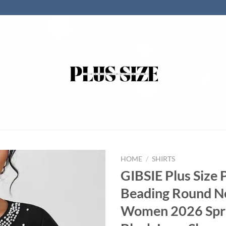
HOME
/
SHIRTS
GIBSIE Plus Size 
Beading Round N
Women 2026 Spr