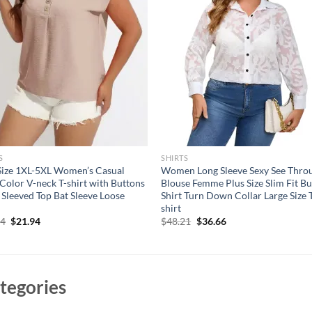
S
SHIRTS
Size 1XL-5XL Women’s Casual
Women Long Sleeve Sexy See Thro
 Color V-neck T-shirt with Buttons
Blouse Femme Plus Size Slim Fit B
 Sleeved Top Bat Sleeve Loose
Shirt Turn Down Collar Large Size 
shirt
Original
Current
Original
Current
94
$
21.94
$
48.21
$
36.66
price
price
price
price
was:
is:
was:
is:
$31.94.
$21.94.
$48.21.
$36.66.
tegories