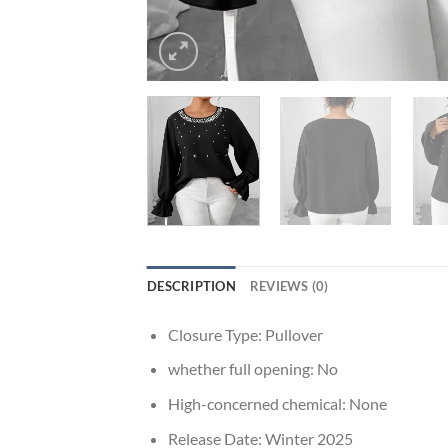
DESCRIPTION
REVIEWS (0)
Closure Type:
Pullover
whether full opening:
No
High-concerned chemical:
None
Release Date:
Winter 2025