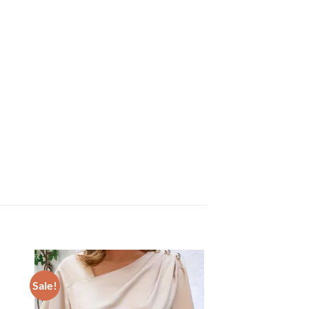
Sale!