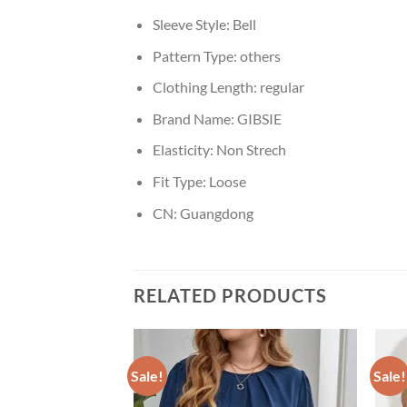
Sleeve Style:
Bell
Pattern Type:
others
Clothing Length:
regular
Brand Name:
GIBSIE
Elasticity:
Non Strech
Fit Type:
Loose
CN:
Guangdong
RELATED PRODUCTS
Sale!
Sale!