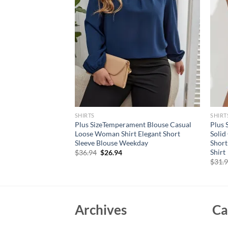
SHIRTS
SHIRT
le Chiffon Blouses
Plus SizeTemperament Blouse Casual
Plus 
Short Flare Sleeve V-
Loose Woman Shirt Elegant Short
Solid
 Tops
Sleeve Blouse Weekday
Short
Shirt
rent
Original
Current
$
36.94
$
26.94
e
price
price
$
31.
was:
is:
94.
$36.94.
$26.94.
Archives
Ca