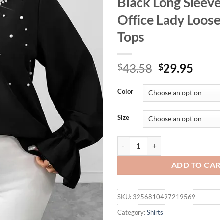
Black Long Sleev
Office Lady Loos
Tops
Original
Curr
43.58
29.95
$
$
price
price
was:
is:
Color
$43.58.
$29.
Size
GIBSIE Plus Size Pearl Beading 
ADD TO CA
SKU:
3256810497219569
Category:
Shirts