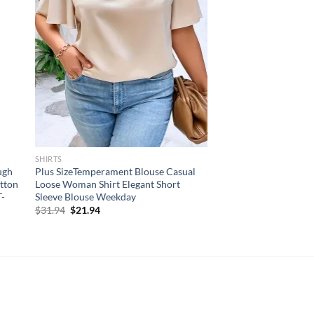
SHIRTS
ugh
Plus SizeTemperament Blouse Casual
utton
Loose Woman Shirt Elegant Short
T-
Sleeve Blouse Weekday
Original
Current
$
31.94
$
21.94
price
price
was:
is:
$31.94.
$21.94.