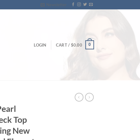
Newsletter
0
LOGIN
CART /
$
0.00
Pearl
eck Top
ing New