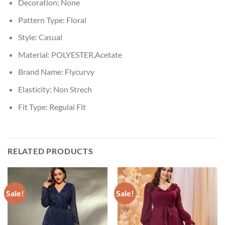
Decoration:
None
Pattern Type:
Floral
Style:
Casual
Material:
POLYESTER,Acetate
Brand Name:
Flycurvy
Elasticity:
Non Strech
Fit Type:
Regulai Fit
RELATED PRODUCTS
Sale!
Sale!