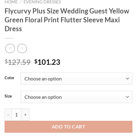
HOME
/
EVENING DRESSES
Flycurvy Plus Size Wedding Guest Yellow
Green Floral Print Flutter Sleeve Maxi
Dress
Original
Current
127.59
101.23
$
$
price
price
was:
is:
Color
$127.59.
$101.23.
Size
Flycurvy Plus Size Wedding Guest Yellow Green Floral Print Flutter S
ADD TO CART