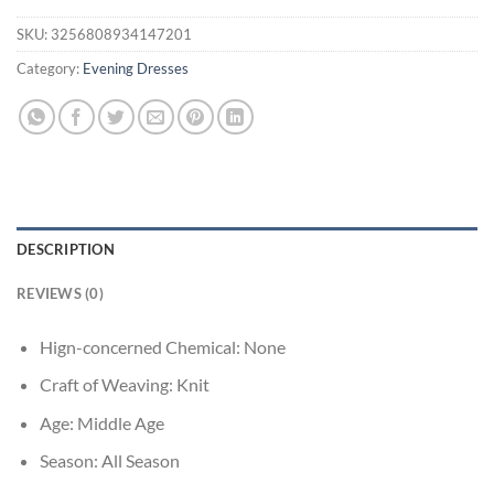
SKU:
3256808934147201
Category:
Evening Dresses
DESCRIPTION
REVIEWS (0)
Hign-concerned Chemical:
None
Craft of Weaving:
Knit
Age:
Middle Age
Season:
All Season