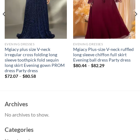
EVENING DRESSES
EVENING DRESSES
Mgiacy plus size V-neck
Mgiacy Plus-size V-neck ruffled
irregular cross folding long
long sleeve chiffon full skirt
sleeve toothpick fold sequin
Evening ball dress Party dress
long skirt Evening gown PROM
$
80.44
–
$
82.29
dress Party dress
$
72.07
–
$
80.58
Archives
No archives to show.
Categories