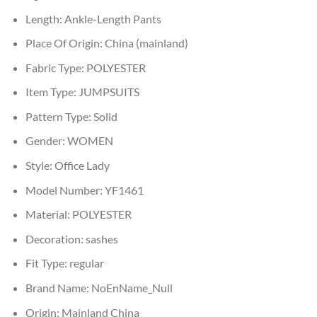
Length:
Ankle-Length Pants
Place Of Origin:
China (mainland)
Fabric Type:
POLYESTER
Item Type:
JUMPSUITS
Pattern Type:
Solid
Gender:
WOMEN
Style:
Office Lady
Model Number:
YF1461
Material:
POLYESTER
Decoration:
sashes
Fit Type:
regular
Brand Name:
NoEnName_Null
Origin:
Mainland China