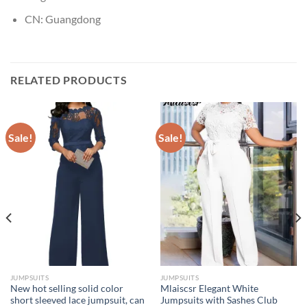
CN:
Guangdong
RELATED PRODUCTS
Sale!
Sale!
JUMPSUITS
JUMPSUITS
New hot selling solid color
Mlaiscsr Elegant White
short sleeved lace jumpsuit, can
Jumpsuits with Sashes Club