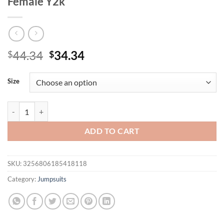
Female Y2k
Original
Current
44.34
34.34
$
$
price
price
was:
is:
Size
$44.34.
$34.34.
Fashion Jumpsuits for Woman Summer Streetwear Versatile Solid Slee
ADD TO CART
SKU:
3256806185418118
Category:
Jumpsuits