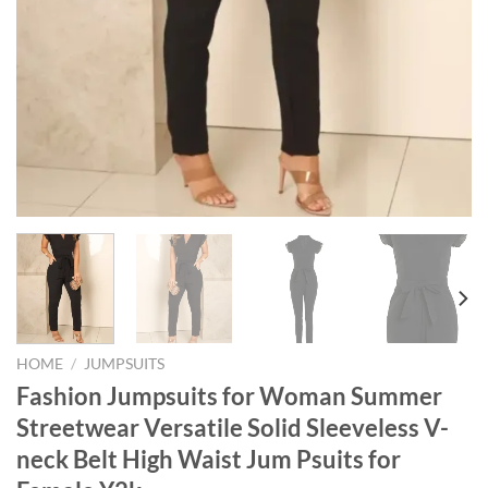
HOME
/
JUMPSUITS
Fashion Jumpsuits for Woman Summer
Streetwear Versatile Solid Sleeveless V-
neck Belt High Waist Jum Psuits for