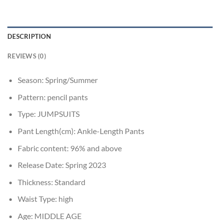
DESCRIPTION
REVIEWS (0)
Season:
Spring/Summer
Pattern:
pencil pants
Type:
JUMPSUITS
Pant Length(cm):
Ankle-Length Pants
Fabric content:
96% and above
Release Date:
Spring 2023
Thickness:
Standard
Waist Type:
high
Age:
MIDDLE AGE