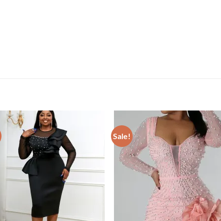
Sale!