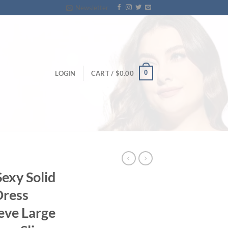
Newsletter
0
LOGIN
CART /
$
0.00
exy Solid
Dress
eve Large