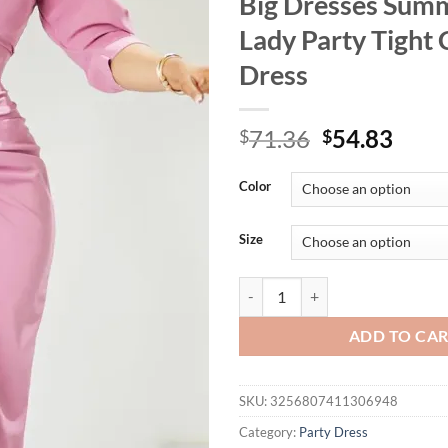
Big Dresses Summ
Lady Party Tight
Dress
Original
Curr
71.36
54.83
$
$
price
price
was:
is:
Color
$71.36.
$54.
Size
FairyShely 2025 Sexy Solid Plus 
ADD TO CA
SKU:
3256807411306948
Category:
Party Dress