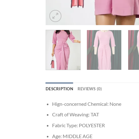
DESCRIPTION
REVIEWS (0)
Hign-concerned Chemical:
None
Craft of Weaving:
TAT
Fabric Type:
POLYESTER
Age:
MIDDLE AGE