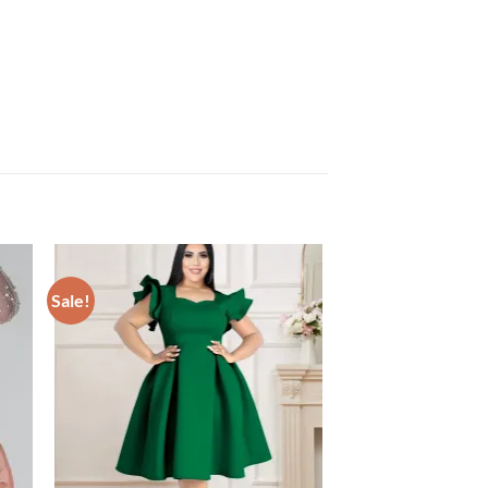
Sale!