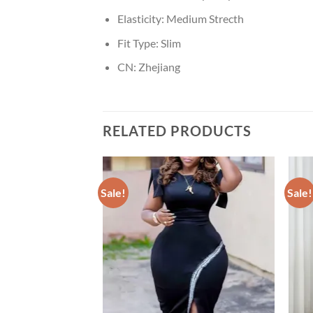
Elasticity:
Medium Strecth
Fit Type:
Slim
CN:
Zhejiang
RELATED PRODUCTS
Sale!
Sale!