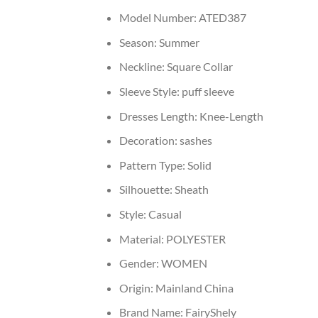
Model Number:
ATED387
Season:
Summer
Neckline:
Square Collar
Sleeve Style:
puff sleeve
Dresses Length:
Knee-Length
Decoration:
sashes
Pattern Type:
Solid
Silhouette:
Sheath
Style:
Casual
Material:
POLYESTER
Gender:
WOMEN
Origin:
Mainland China
Brand Name:
FairyShely