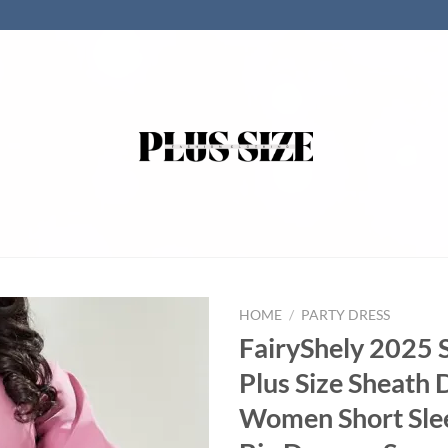
HOME
/
PARTY DRESS
FairyShely 2025 S
Plus Size Sheath 
Women Short Sle