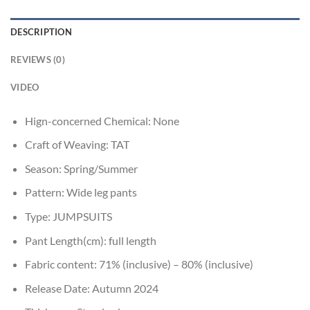
DESCRIPTION
REVIEWS (0)
VIDEO
Hign-concerned Chemical:
None
Craft of Weaving:
TAT
Season:
Spring/Summer
Pattern:
Wide leg pants
Type:
JUMPSUITS
Pant Length(cm):
full length
Fabric content:
71% (inclusive) – 80% (inclusive)
Release Date:
Autumn 2024