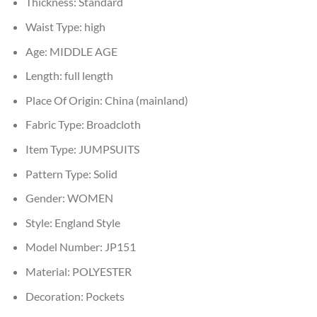
Thickness:
Standard
Waist Type:
high
Age:
MIDDLE AGE
Length:
full length
Place Of Origin:
China (mainland)
Fabric Type:
Broadcloth
Item Type:
JUMPSUITS
Pattern Type:
Solid
Gender:
WOMEN
Style:
England Style
Model Number:
JP151
Material:
POLYESTER
Decoration:
Pockets