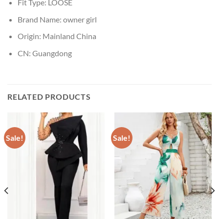
Fit Type:
LOOSE
Brand Name:
owner girl
Origin:
Mainland China
CN:
Guangdong
RELATED PRODUCTS
Sale!
Sale!