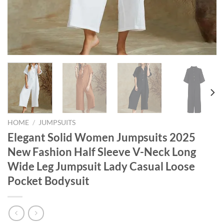
HOME
/
JUMPSUITS
Elegant Solid Women Jumpsuits 2025
New Fashion Half Sleeve V-Neck Long
Wide Leg Jumpsuit Lady Casual Loose
Pocket Bodysuit