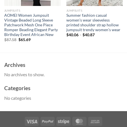
JUMPSUITS
JUMPSUITS
AOMEI Women Jumpsuit
Summer fashion casual
Vintage Beaded Long Sleeve
women’s wear sleeveless
Patchwork Mesh One Piece
printed shoulder strap hollow
Romper Beading Elegant Party
jumpsuit trendy women’s wear
Birthday Event African New
$
40.06
–
$
40.87
Original
Current
$
87.58
$
65.69
price
price
was:
is:
$87.58.
$65.69.
Archives
No archives to show.
Categories
No categories