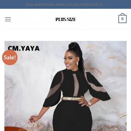
Skip
ADD ANYTHING HERE OR JUST REMOVE IT...
to
content
0
Sale!