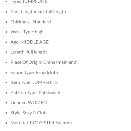
Type:
JUMPSUITS
Pant Length(cm):
full length
Thickness:
Standard
Waist Type:
high
Age:
MIDDLE AGE
Length:
full length
Place Of Origin:
China (mainland)
Fabric Type:
Broadcloth
Item Type:
JUMPSUITS
Pattern Type:
Patchwork
Gender:
WOMEN
Style:
Sexy & Club
Material:
POLYESTER,Spandex