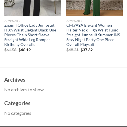
JUMPSUITS
JUMPSUITS
Znaiml Office Lady Jumpsuit
CM.YAYA Elegant Women
High Waist Elegant Black One
Halter Neck High Waist Tunic
Pieces Chain Short Sleeve
Straight Jumpsuit Summer INS
Straight Wide Leg Romper
Sexy Night Party One Piece
Birthday Overalls
Overall Playsuit
Original
Current
Original
Current
$
61.58
$
46.19
$
48.21
$
37.32
price
price
price
price
was:
is:
was:
is:
$61.58.
$46.19.
$48.21.
$37.32.
Archives
No archives to show.
Categories
No categories