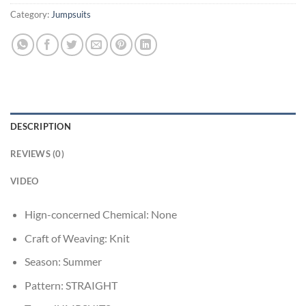
Category:
Jumpsuits
DESCRIPTION
REVIEWS (0)
VIDEO
Hign-concerned Chemical:
None
Craft of Weaving:
Knit
Season:
Summer
Pattern:
STRAIGHT