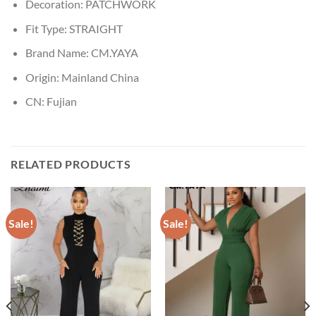
Decoration:
PATCHWORK
Fit Type:
STRAIGHT
Brand Name:
CM.YAYA
Origin:
Mainland China
CN:
Fujian
RELATED PRODUCTS
Sale!
Sale!