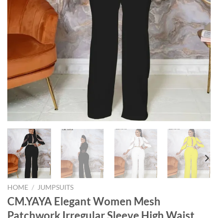
HOME
/
JUMPSUITS
CM.YAYA Elegant Women Mesh
Patchwork Irregular Sleeve High Waist