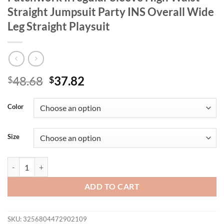
Straight Jumpsuit Party INS Overall Wide
Leg Straight Playsuit
Original
Current
48.68
37.82
$
$
price
price
was:
is:
Color
$48.68.
$37.82.
Size
CM.YAYA Elegant Women Mesh Patchwork Irregular Sleeve High Waist S
ADD TO CART
SKU:
3256804472902109