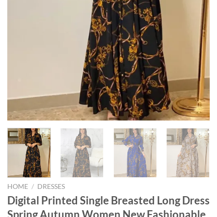
HOME
/
DRESSES
Digital Printed Single Breasted Long Dress
Spring Autumn Women New Fashionable