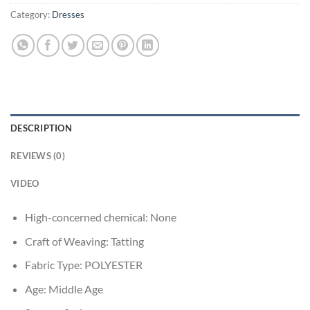
Category:
Dresses
DESCRIPTION
REVIEWS (0)
VIDEO
High-concerned chemical:
None
Craft of Weaving:
Tatting
Fabric Type:
POLYESTER
Age:
Middle Age