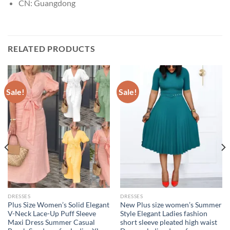
CN:
Guangdong
RELATED PRODUCTS
Sale!
Sale!
DRESSES
DRESSES
Plus Size Women’s Solid Elegant
New Plus size women’s Summer
V-Neck Lace-Up Puff Sleeve
Style Elegant Ladies fashion
Maxi Dress Summer Casual
short sleeve pleated high waist