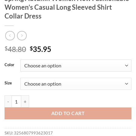
Women’s Casual Long Sleeved Shirt
Collar Dress
Original
Current
48.80
35.95
$
$
price
price
was:
is:
Color
$48.80.
$35.95.
Size
Digital Printed Single Breasted Long Dress Spring Autumn Women New
ADD TO CART
SKU:
3256807993623017