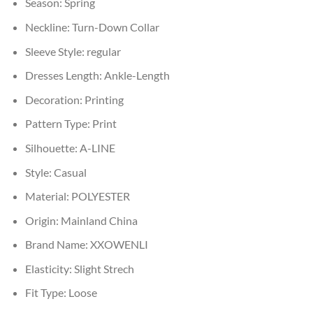
Season:
Spring
Neckline:
Turn-Down Collar
Sleeve Style:
regular
Dresses Length:
Ankle-Length
Decoration:
Printing
Pattern Type:
Print
Silhouette:
A-LINE
Style:
Casual
Material:
POLYESTER
Origin:
Mainland China
Brand Name:
XXOWENLI
Elasticity:
Slight Strech
Fit Type:
Loose