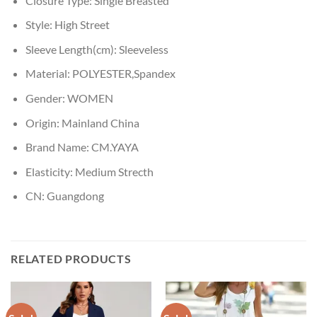
Closure Type:
Single Breasted
Style:
High Street
Sleeve Length(cm):
Sleeveless
Material:
POLYESTER,Spandex
Gender:
WOMEN
Origin:
Mainland China
Brand Name:
CM.YAYA
Elasticity:
Medium Strecth
CN:
Guangdong
RELATED PRODUCTS