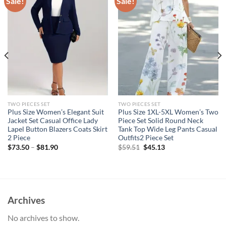
Sale!
Sale!
TWO PIECES SET
TWO PIECES SET
Plus Size Women’s Elegant Suit
Plus Size 1XL-5XL Women’s Two
Jacket Set Casual Office Lady
Piece Set Solid Round Neck
Lapel Button Blazers Coats Skirt
Tank Top Wide Leg Pants Casual
2 Piece
Outfits2 Piece Set
Original
Current
$
73.50
–
$
81.90
$
59.51
$
45.13
price
price
was:
is:
$59.51.
$45.13.
Archives
No archives to show.