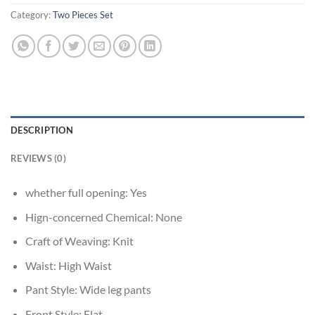
Category:
Two Pieces Set
DESCRIPTION
REVIEWS (0)
whether full opening:
Yes
Hign-concerned Chemical:
None
Craft of Weaving:
Knit
Waist:
High Waist
Pant Style:
Wide leg pants
Front Style:
Flat