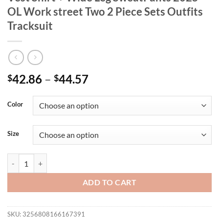
OL Work street Two 2 Piece Sets Outfits
Tracksuit
42.86
–
44.57
$
$
Color
Size
CM.YAYA Women's Set Sleeveless Blazer Vest Shirt + Wide Leg SweatPa
ADD TO CART
SKU:
3256808166167391