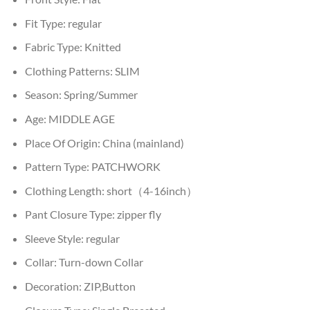
Fit Type:
regular
Fabric Type:
Knitted
Clothing Patterns:
SLIM
Season:
Spring/Summer
Age:
MIDDLE AGE
Place Of Origin:
China (mainland)
Pattern Type:
PATCHWORK
Clothing Length:
short（4-16inch）
Pant Closure Type:
zipper fly
Sleeve Style:
regular
Collar:
Turn-down Collar
Decoration:
ZIP,Button