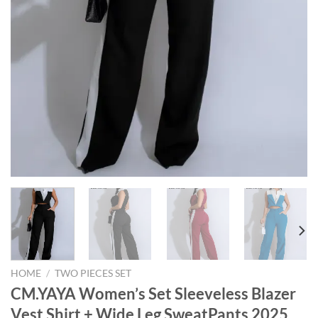
HOME
/
TWO PIECES SET
CM.YAYA Women’s Set Sleeveless Blazer
Vest Shirt + Wide Leg SweatPants 2025