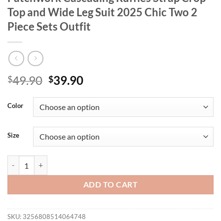
Top and Wide Leg Suit 2025 Chic Two 2
Piece Sets Outfit
Original
Current
49.90
39.90
$
$
price
price
was:
is:
Color
$49.90.
$39.90.
Size
CM.YAYA Fashion Party Women's Set Patchwork Cascading Ruffles Stra
ADD TO CART
SKU:
3256808514064748