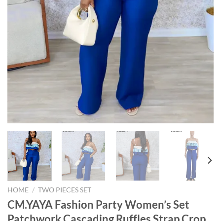
HOME
/
TWO PIECES SET
CM.YAYA Fashion Party Women’s Set
Patchwork Cascading Ruffles Strap Crop