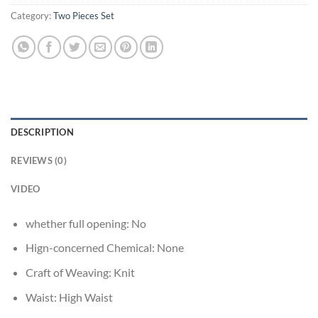
Category:
Two Pieces Set
DESCRIPTION
REVIEWS (0)
VIDEO
whether full opening:
No
Hign-concerned Chemical:
None
Craft of Weaving:
Knit
Waist:
High Waist