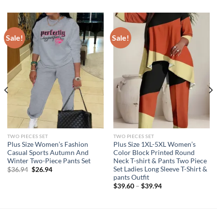
Sale!
Sale!
TWO PIECES SET
TWO PIECES SET
Plus Size Women’s Fashion
Plus Size 1XL-5XL Women’s
Casual Sports Autumn And
Color Block Printed Round
Winter Two-Piece Pants Set
Neck T-shirt & Pants Two Piece
Set Ladies Long Sleeve T-Shirt &
Original
Current
$
36.94
$
26.94
price
price
pants Outfit
was:
is:
$
39.60
–
$
39.94
$36.94.
$26.94.