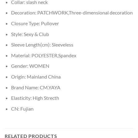
Collar:
slash neck
Decoration:
PATCHWORK,Three-dimensional decoration
Closure Type:
Pullover
Style:
Sexy & Club
Sleeve Length(cm):
Sleeveless
Material:
POLYESTER,Spandex
Gender:
WOMEN
Origin:
Mainland China
Brand Name:
CM.YAYA
Elasticity:
High Strecth
CN:
Fujian
RELATED PRODUCTS