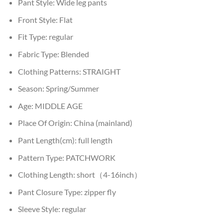
Pant Style:
Wide leg pants
Front Style:
Flat
Fit Type:
regular
Fabric Type:
Blended
Clothing Patterns:
STRAIGHT
Season:
Spring/Summer
Age:
MIDDLE AGE
Place Of Origin:
China (mainland)
Pant Length(cm):
full length
Pattern Type:
PATCHWORK
Clothing Length:
short（4-16inch）
Pant Closure Type:
zipper fly
Sleeve Style:
regular