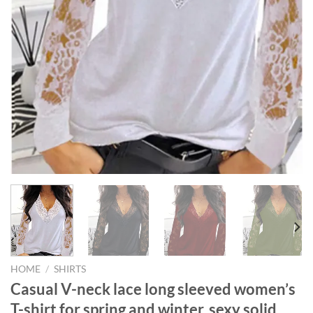
HOME
/
SHIRTS
Casual V-neck lace long sleeved women’s
T-shirt for spring and winter, sexy solid