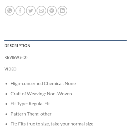
DESCRIPTION
REVIEWS (0)
VIDEO
Hign-concerned Chemical:
None
Craft of Weaving:
Non-Woven
Fit Type:
Regulai Fit
Pattern Them:
other
Fit:
Fits true to size, take your normal size