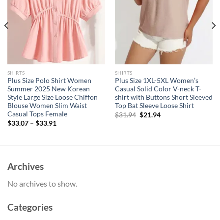
SHIRTS
SHIRTS
Plus Size Polo Shirt Women
Plus Size 1XL-5XL Women’s
Summer 2025 New Korean
Casual Solid Color V-neck T-
Style Large Size Loose Chiffon
shirt with Buttons Short Sleeved
Blouse Women Slim Waist
Top Bat Sleeve Loose Shirt
Casual Tops Female
Original
Current
$
31.94
$
21.94
price
price
$
33.07
–
$
33.91
was:
is:
$31.94.
$21.94.
Archives
No archives to show.
Categories