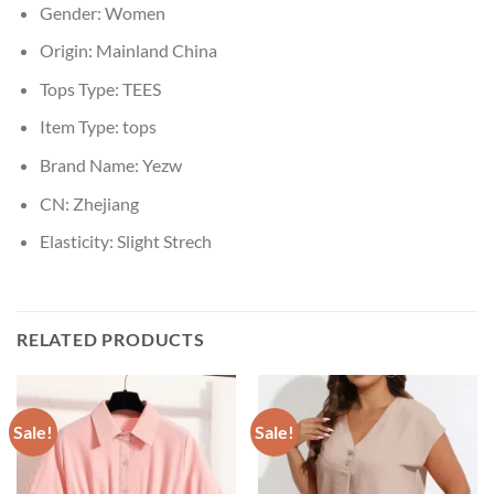
Gender:
Women
Origin:
Mainland China
Tops Type:
TEES
Item Type:
tops
Brand Name:
Yezw
CN:
Zhejiang
Elasticity:
Slight Strech
RELATED PRODUCTS
Sale!
Sale!