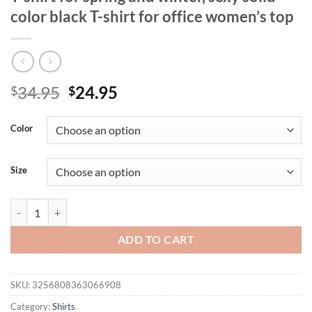
color black T-shirt for office women’s top
Original
Current
34.95
24.95
$
$
price
price
was:
is:
Color
$34.95.
$24.95.
Size
Casual V-neck lace long sleeved women's T-shirt for spring and winter, 
ADD TO CART
SKU:
3256808363066908
Category:
Shirts