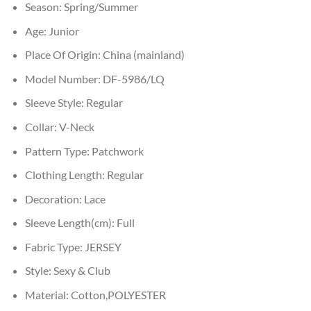
Season:
Spring/Summer
Age:
Junior
Place Of Origin:
China (mainland)
Model Number:
DF-5986/LQ
Sleeve Style:
Regular
Collar:
V-Neck
Pattern Type:
Patchwork
Clothing Length:
Regular
Decoration:
Lace
Sleeve Length(cm):
Full
Fabric Type:
JERSEY
Style:
Sexy & Club
Material:
Cotton,POLYESTER