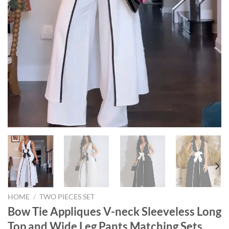
HOME
/
TWO PIECES SET
Bow Tie Appliques V-neck Sleeveless Long
Top and Wide Leg Pants Matching Sets