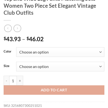
Women Two Piece Set Elegant Vintage
Club Outfits
43.93
–
46.02
$
$
Color
Size
Bow Tie Appliques V-neck Sleeveless Long Top and Wide Leg Pants Ma
ADD TO CART
SKU:
3256807300251021