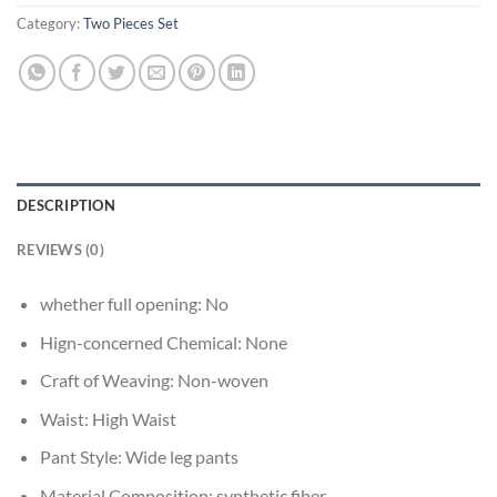
Category:
Two Pieces Set
DESCRIPTION
REVIEWS (0)
whether full opening:
No
Hign-concerned Chemical:
None
Craft of Weaving:
Non-woven
Waist:
High Waist
Pant Style:
Wide leg pants
Material Composition:
synthetic fiber