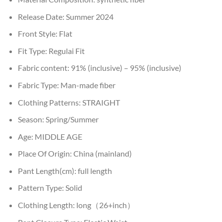
Release Date:
Summer 2024
Front Style:
Flat
Fit Type:
Regulai Fit
Fabric content:
91% (inclusive) – 95% (inclusive)
Fabric Type:
Man-made fiber
Clothing Patterns:
STRAIGHT
Season:
Spring/Summer
Age:
MIDDLE AGE
Place Of Origin:
China (mainland)
Pant Length(cm):
full length
Pattern Type:
Solid
Clothing Length:
long（26+inch）