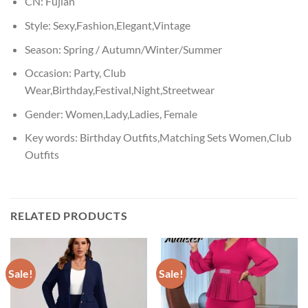
CN:
Fujian
Style:
Sexy,Fashion,Elegant,Vintage
Season:
Spring / Autumn/Winter/Summer
Occasion:
Party, Club
Wear,Birthday,Festival,Night,Streetwear
Gender:
Women,Lady,Ladies, Female
Key words:
Birthday Outfits,Matching Sets Women,Club
Outfits
RELATED PRODUCTS
Sale!
Sale!