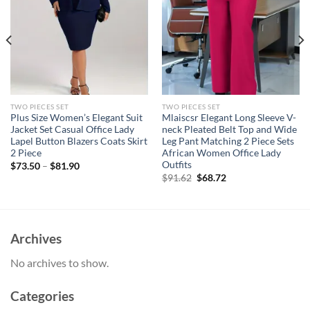
TWO PIECES SET
TWO PIECES SET
Plus Size Women’s Elegant Suit
Mlaiscsr Elegant Long Sleeve V-
Jacket Set Casual Office Lady
neck Pleated Belt Top and Wide
Lapel Button Blazers Coats Skirt
Leg Pant Matching 2 Piece Sets
2 Piece
African Women Office Lady
Outfits
$
73.50
–
$
81.90
Original
Current
$
91.62
$
68.72
price
price
was:
is:
$91.62.
$68.72.
Archives
No archives to show.
Categories