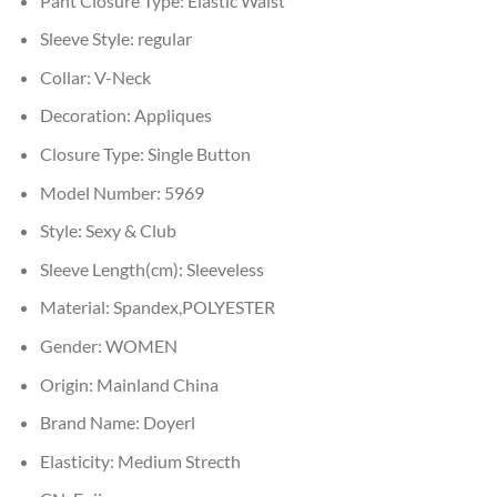
Pant Closure Type:
Elastic Waist
Sleeve Style:
regular
Collar:
V-Neck
Decoration:
Appliques
Closure Type:
Single Button
Model Number:
5969
Style:
Sexy & Club
Sleeve Length(cm):
Sleeveless
Material:
Spandex,POLYESTER
Gender:
WOMEN
Origin:
Mainland China
Brand Name:
Doyerl
Elasticity:
Medium Strecth