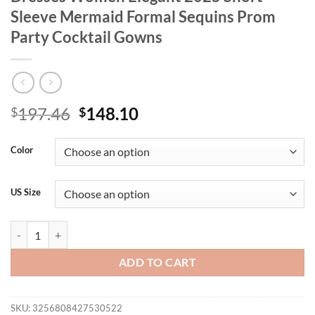
Sleeve Mermaid Formal Sequins Prom
Party Cocktail Gowns
Original
Current
197.46
148.10
$
$
price
price
was:
is:
Color
$197.46.
$148.10.
US Size
BLUEPLUM Plus Size Luxury Red Evening Dresses Women Elegant 202
ADD TO CART
SKU:
3256808427530522