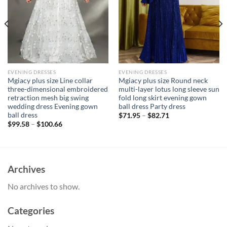
EVENING DRESSES
EVENING DRESSES
Mgiacy plus size Line collar
Mgiacy plus size Round neck
three-dimensional embroidered
multi-layer lotus long sleeve sun
retraction mesh big swing
fold long skirt evening gown
wedding dress Evening gown
ball dress Party dress
ball dress
$
71.95
–
$
82.71
$
99.58
–
$
100.66
Archives
No archives to show.
Categories