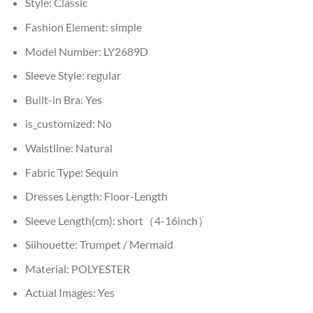
Style:
Classic
Fashion Element:
simple
Model Number:
LY2689D
Sleeve Style:
regular
Built-in Bra:
Yes
is_customized:
No
Waistline:
Natural
Fabric Type:
Sequin
Dresses Length:
Floor-Length
Sleeve Length(cm):
short（4-16inch）
Silhouette:
Trumpet / Mermaid
Material:
POLYESTER
Actual Images:
Yes