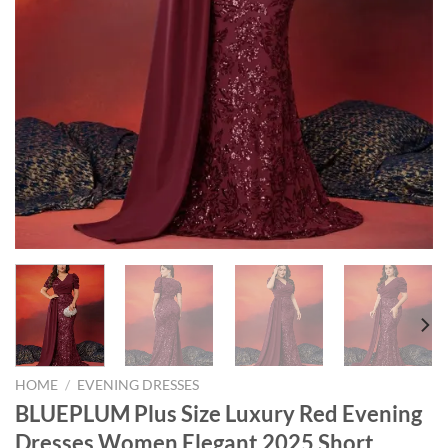
HOME
/
EVENING DRESSES
BLUEPLUM Plus Size Luxury Red Evening
Dresses Women Elegant 2025 Short