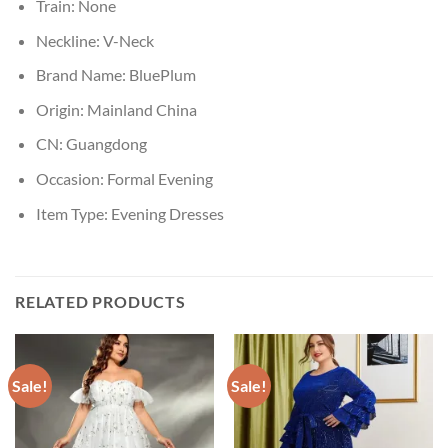
Train:
None
Neckline:
V-Neck
Brand Name:
BluePlum
Origin:
Mainland China
CN:
Guangdong
Occasion:
Formal Evening
Item Type:
Evening Dresses
RELATED PRODUCTS
Sale!
Sale!