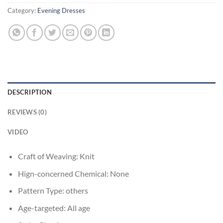
Category:
Evening Dresses
DESCRIPTION
REVIEWS (0)
VIDEO
Craft of Weaving:
Knit
Hign-concerned Chemical:
None
Pattern Type:
others
Age-targeted:
All age